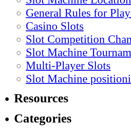
General Rules for Play
Casino Slots
Slot Competition Cha
Slot Machine Tournam
Multi-Player Slots
Slot Machine position
Resources
Categories