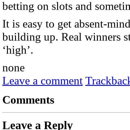
betting on slots and somet
It is easy to get absent-mi
building up. Real winners st
‘high’.
none
Leave a comment
Trackbac
Comments
Leave a Reply