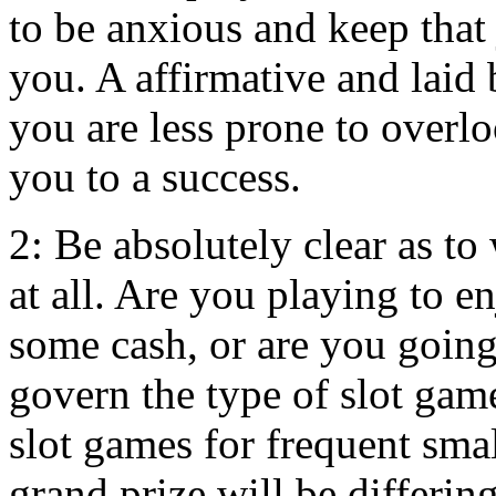
to be anxious and keep that
you. A affirmative and laid 
you are less prone to overlo
you to a success.
2: Be absolutely clear as to
at all. Are you playing to e
some cash, or are you going 
govern the type of slot gam
slot games for frequent sma
grand prize will be differin