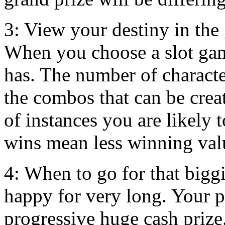
3: View your destiny in the
When you choose a slot gam
has. The number of character
the combos that can be cre
of instances you are likely
wins mean less winning val
4: When to go for that bigg
happy for very long. Your pa
progressive huge cash prize.