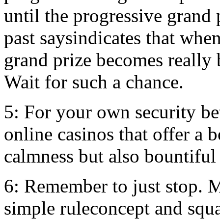
until the progressive grand
past saysindicates that whe
grand prize becomes really b
Wait for such a chance.
5: For your own security be
online casinos that offer a 
calmness but also bountiful
6: Remember to just stop. 
simple ruleconcept and squa