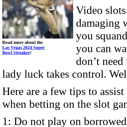
Video slots
damaging w
you squande
Read more about the
you can wa
Las Vegas 2024 Super
Bowl Streaker
!
don’t need 
lady luck takes control. Wel
Here are a few tips to assi
when betting on the slot ga
1: Do not play on borrowed 