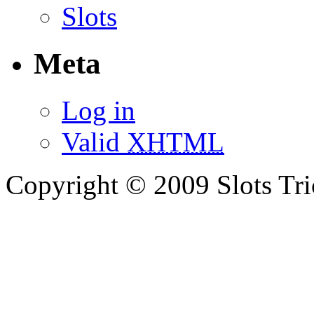
Slots
Meta
Log in
Valid
XHTML
Copyright © 2009 Slots Tri