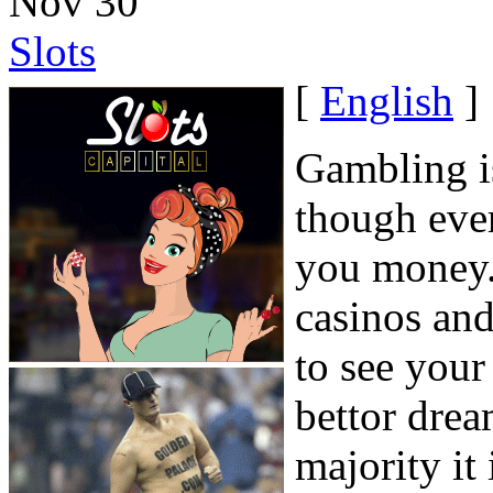
Nov
30
Slots
[
English
]
Gambling is
though eve
you money. 
casinos an
to see your
bettor drea
majority it 