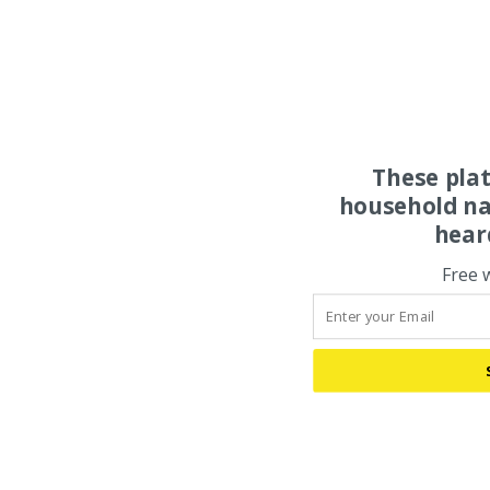
These pla
household na
hear
Free 