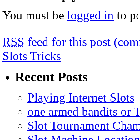
You must be
logged in
to p
RSS
feed for this post (co
Slots Tricks
Recent Posts
Playing Internet Slots
one armed bandits or 
Slot Tournament Cham
Slot Machine Locatio