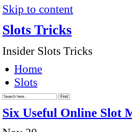
Skip to content
Slots Tricks
Insider Slots Tricks
Home
Slots
Six Useful Online Slot 