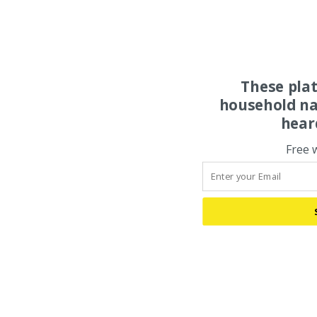
These pla
household na
hear
Free 