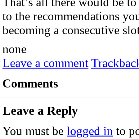
That’s all there would be to
to the recommendations you 
becoming a consecutive slo
none
Leave a comment
Trackbac
Comments
Leave a Reply
You must be
logged in
to p