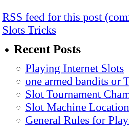
RSS
feed for this post (co
Slots Tricks
Recent Posts
Playing Internet Slots
one armed bandits or 
Slot Tournament Cham
Slot Machine Locatio
General Rules for Play