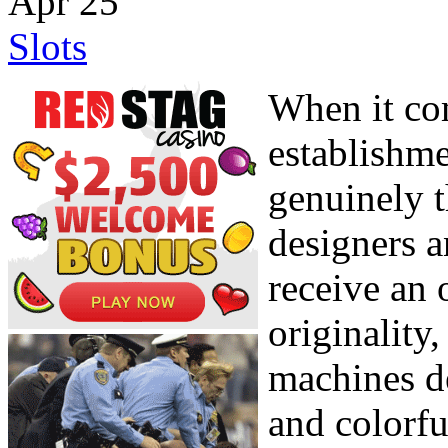
Apr
25
Slots
When it co
establishme
genuinely t
designers 
receive an 
originality
machines de
and colorfu