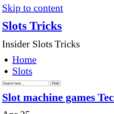
Skip to content
Slots Tricks
Insider Slots Tricks
Home
Slots
Slot machine games Te