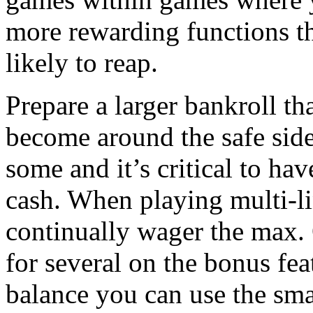
more rewarding functions th
likely to reap.
Prepare a larger bankroll th
become around the safe side
some and it’s critical to ha
cash. When playing multi-l
continually wager the max.
for several on the bonus fe
balance you can use the sma