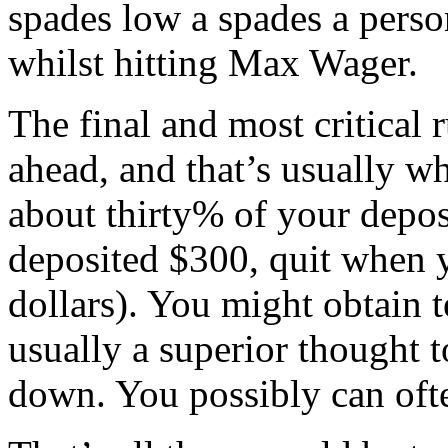
spades low a spades a perso
whilst hitting Max Wager.
The final and most critical 
ahead, and that’s usually wh
about thirty% of your depos
deposited $300, quit when 
dollars). You might obtain t
usually a superior thought t
down. You possibly can ofte