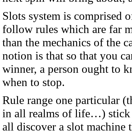
Slots system is comprised o
follow rules which are far
than the mechanics of the 
notion is that so that you c
winner, a person ought to 
when to stop.
Rule range one particular (t
in all realms of life…) stick
all discover a slot machine t