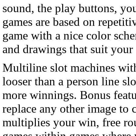
sound, the play buttons, yo
games are based on repetiti
game with a nice color sche
and drawings that suit your 
Multiline slot machines wit
looser than a person line slo
more winnings. Bonus featur
replace any other image to 
multiplies your win, free r
games within games where y