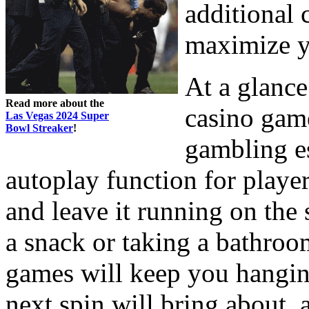
additional 
maximize y
At a glance
Read more about the
casino gam
Las Vegas 2024 Super
Bowl Streaker
!
gambling es
autoplay function for player
and leave it running on the
a snack or taking a bathroo
games will keep you hangin
next spin will bring about,