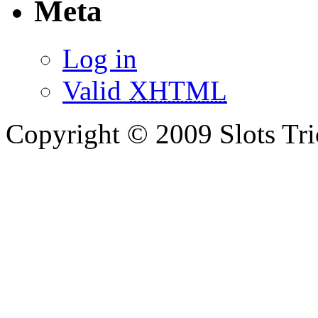
Meta
Log in
Valid
XHTML
Copyright © 2009 Slots Tri