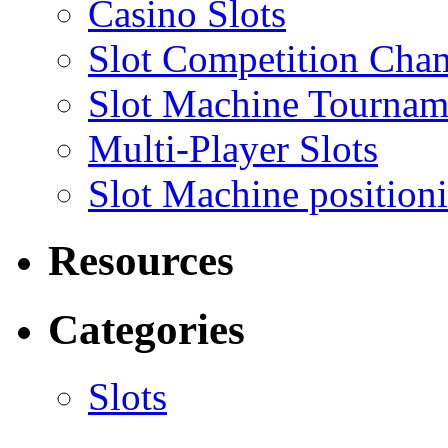
Casino Slots
Slot Competition Cha
Slot Machine Tournam
Multi-Player Slots
Slot Machine position
Resources
Categories
Slots