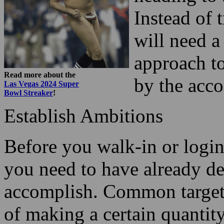
Instead of 
will need 
approach to
Read more about the
by the acco
Las Vegas 2024 Super
Bowl Streaker
!
Establish Ambitions
Before you walk-in or login
you need to have already de
accomplish. Common targets
of making a certain quantit