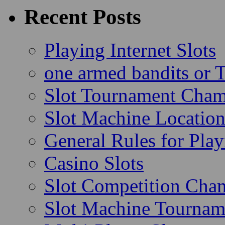
Recent Posts
Playing Internet Slots
one armed bandits or 
Slot Tournament Cham
Slot Machine Locatio
General Rules for Play
Casino Slots
Slot Competition Cha
Slot Machine Tournam