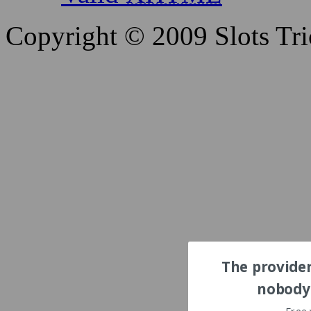
Copyright © 2009 Slots Tri
The provider
nobody'