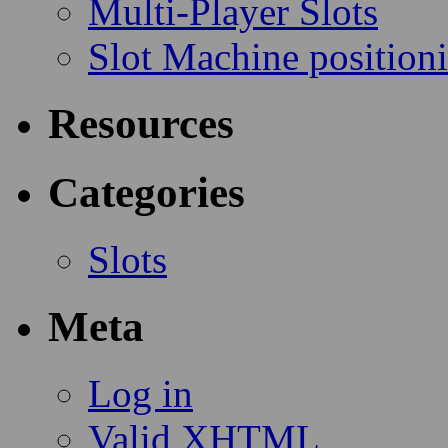
Multi-Player Slots
Slot Machine position
Resources
Categories
Slots
Meta
Log in
Valid
XHTML