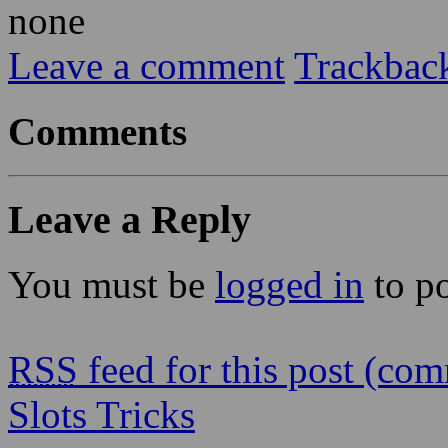
none
Leave a comment
Trackbac
Comments
Leave a Reply
You must be
logged in
to p
RSS
feed for this post (co
Slots Tricks