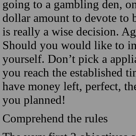
going to a gambling den, onl
dollar amount to devote to 
is really a wise decision. Ag
Should you would like to in
yourself. Don’t pick a appl
you reach the established tim
have money left, perfect, t
you planned!
Comprehend the rules