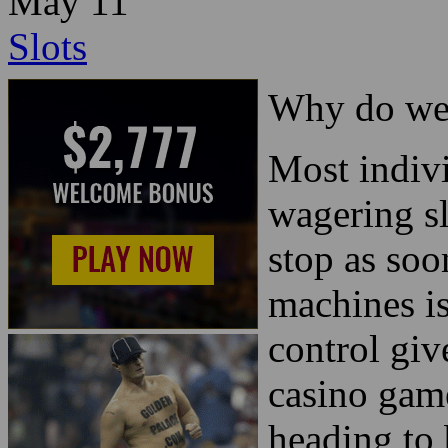
May
11
Slots
Why do we
Most indiv
wagering sl
stop as soo
machines is
control giv
casino game
heading to 