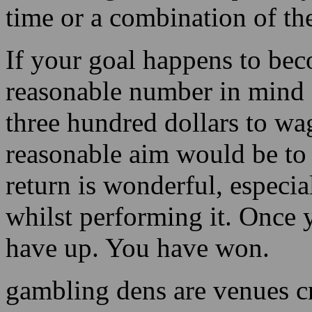
time or a combination of th
If your goal happens to be
reasonable number in mind a
three hundred dollars to wa
reasonable aim would be to
return is wonderful, especia
whilst performing it. Once y
have up. You have won.
gambling dens are venues cr