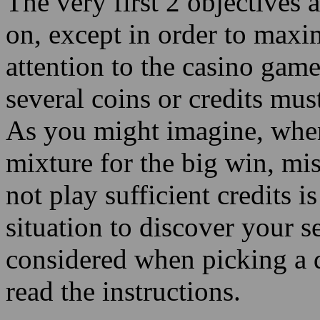
The very first 2 objectives a
on, except in order to max
attention to the casino ga
several coins or credits mus
As you might imagine, whene
mixture for the big win, mi
not play sufficient credits 
situation to discover your se
considered when picking a d
read the instructions.