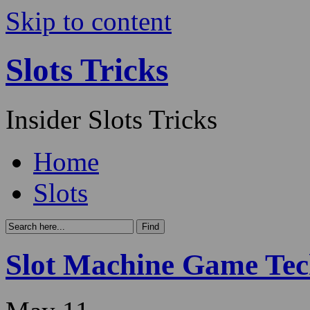
Skip to content
Slots Tricks
Insider Slots Tricks
Home
Slots
Slot Machine Game Tec