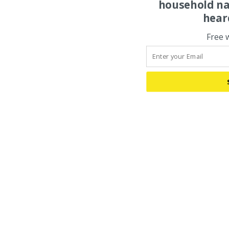
household na
hear
Free 