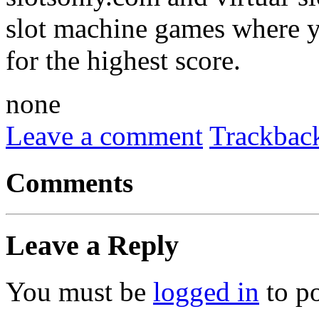
slot machine games where y
for the highest score.
none
Leave a comment
Trackbac
Comments
Leave a Reply
You must be
logged in
to p