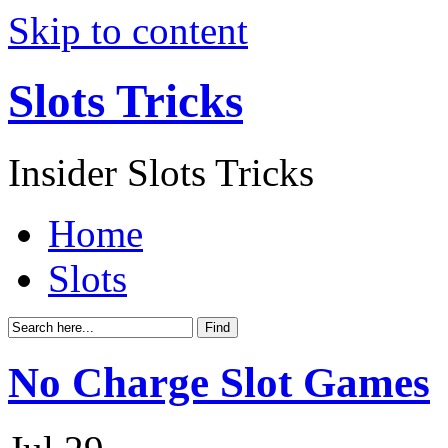
Skip to content
Slots Tricks
Insider Slots Tricks
Home
Slots
No Charge Slot Games