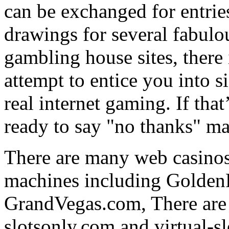
can be exchanged for entrie
drawings for several fabulo
gambling house sites, there 
attempt to entice you into s
real internet gaming. If tha
ready to say "no thanks" ma
There are many web casinos t
machines including Golden
GrandVegas.com, There are 
slotsonly.com and virtual-sl