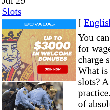
Jul
29
Slots
[
Englis
You can 
for wage
charge 
What is 
slots? A
practice
of absol