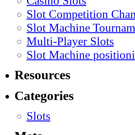
Casino Slots
Slot Competition Cha
Slot Machine Tournam
Multi-Player Slots
Slot Machine position
Resources
Categories
Slots