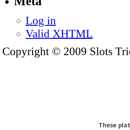
Meta
Log in
Valid
XHTML
Copyright © 2009 Slots Tri
These pla