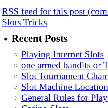
RSS
feed for this post (co
Slots Tricks
Recent Posts
Playing Internet Slots
one armed bandits or 
Slot Tournament Cham
Slot Machine Locatio
General Rules for Play