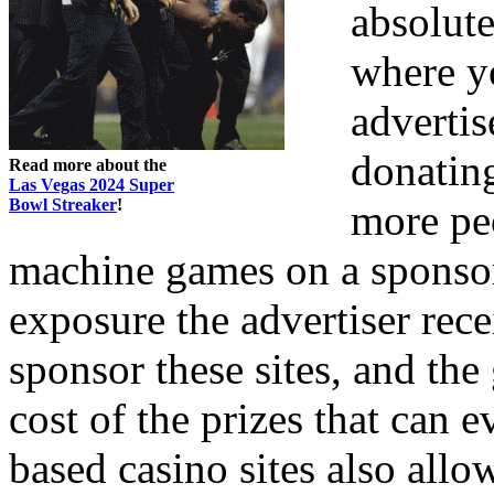
absolute
where y
advertis
donating
Read more about the
Las Vegas 2024 Super
Bowl Streaker
!
more peo
machine games on a sponso
exposure the advertiser rec
sponsor these sites, and th
cost of the prizes that can 
based casino sites also allo