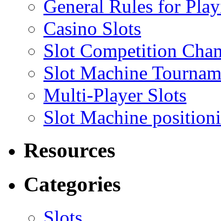
General Rules for Play
Casino Slots
Slot Competition Cha
Slot Machine Tournam
Multi-Player Slots
Slot Machine position
Resources
Categories
Slots