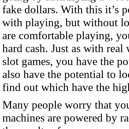
fake dollars. With this it’s 
with playing, but without l
are comfortable playing, yo
hard cash. Just as with rea
slot games, you have the pot
also have the potential to l
find out which have the hig
Many people worry that you
machines are powered by r