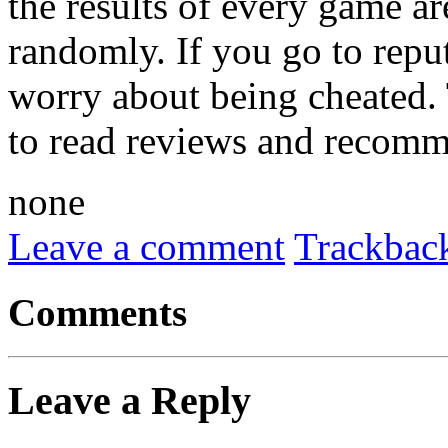
the results of every game a
randomly. If you go to reput
worry about being cheated. 
to read reviews and recomme
none
Leave a comment
Trackbac
Comments
Leave a Reply