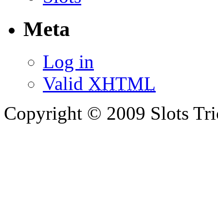
Meta
Log in
Valid
XHTML
Copyright © 2009 Slots Tri