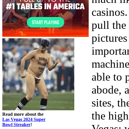
casinos.
pull the
pictures 
importan
machines
able to 
abode, 
sites, t
the high
Read more about the
Las Vegas 2024 Super
Bowl Streaker
!
Vegas; w