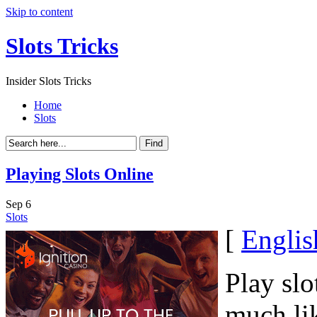
Skip to content
Slots Tricks
Insider Slots Tricks
Home
Slots
Playing Slots Online
Sep
6
Slots
[
Englis
Play slo
much lik