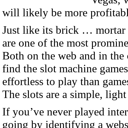
will likely be more profitabl
Just like its brick … mortar
are one of the most promine
Both on the web and in the 
find the slot machine games
effortless to play than game
The slots are a simple, lig
If you’ve never played inte
going by identifying a webs