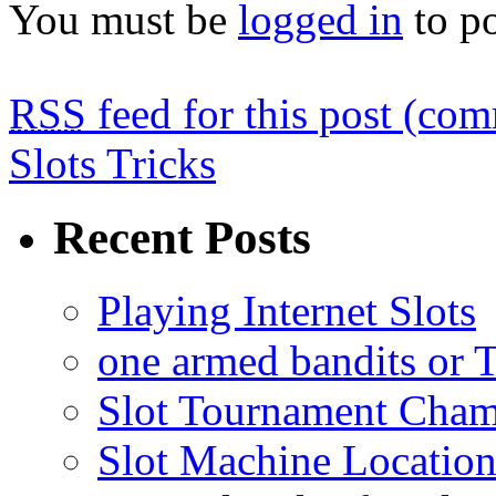
You must be
logged in
to p
RSS
feed for this post (co
Slots Tricks
Recent Posts
Playing Internet Slots
one armed bandits or 
Slot Tournament Cham
Slot Machine Locatio