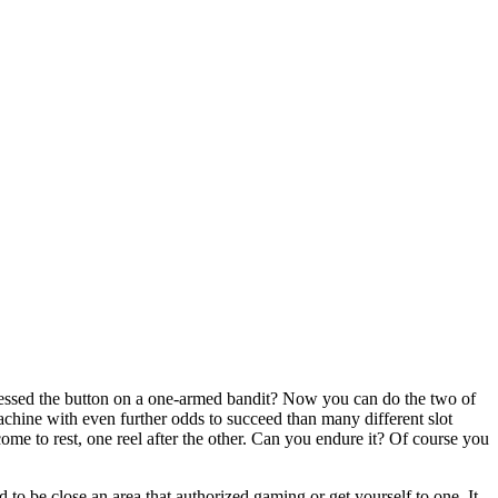
essed the button on a one-armed bandit? Now you can do the two of
achine with even further odds to succeed than many different slot
 to rest, one reel after the other. Can you endure it? Of course you
 to be close an area that authorized gaming or get yourself to one. It