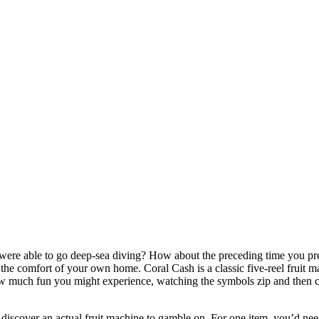
were able to go deep-sea diving? How about the preceding time you pr
the comfort of your own home. Coral Cash is a classic five-reel fruit m
much fun you might experience, watching the symbols zip and then come
o discover an actual fruit machine to gamble on. For one item, you’d need