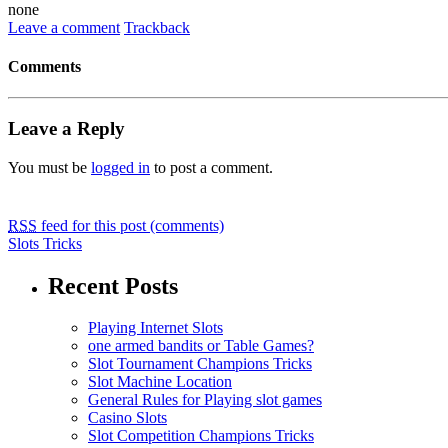
none
Leave a comment
Trackback
Comments
Leave a Reply
You must be
logged in
to post a comment.
RSS
feed for this post (comments)
Slots Tricks
Recent Posts
Playing Internet Slots
one armed bandits or Table Games?
Slot Tournament Champions Tricks
Slot Machine Location
General Rules for Playing slot games
Casino Slots
Slot Competition Champions Tricks