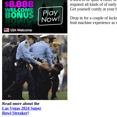
required all kinds of of earl
Get yourself comfy at your 
Drop in for a couple of luck
fruit machine experience as n
Read more about the
Las Vegas 2024 Super
Bowl Streaker
!