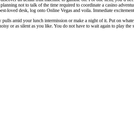
y planning not to talk of the time required to coordinate a casino adven
best-loved desk, log onto Online Vegas and voila. Immediate excitement
y pulls amid your lunch intermission or make a night of it. Put on whate
oisy or as silent as you like. You do not have to wait again to play the