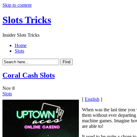
Skip to content
Slots Tricks
Insider Slots Tricks
Home
Slots
Coral Cash Slots
Nov
8
Slots
[
English
]
When was the last time you 
them without ever departing 
machine games. Imagine how 
are able to!
It used to be quite a chore t