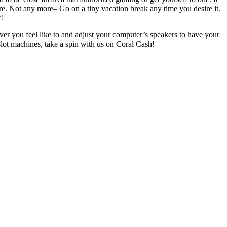
ture. Not any more– Go on a tiny vacation break any time you desire it.
!
ver you feel like to and adjust your computer’s speakers to have your
 slot machines, take a spin with us on Coral Cash!