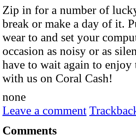
Zip in for a number of luck
break or make a day of it. 
wear to and set your comput
occasion as noisy or as sile
have to wait again to enjoy 
with us on Coral Cash!
none
Leave a comment
Trackbac
Comments