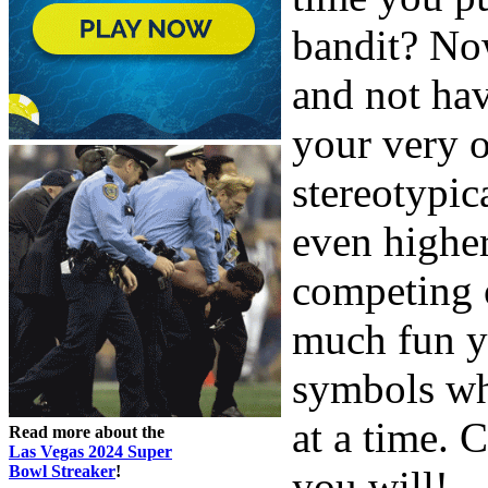
bandit? No
and not hav
your very 
stereotypic
even higher
competing 
much fun y
symbols whi
at a time. 
Read more about the
Las Vegas 2024 Super
Bowl Streaker
!
you will!