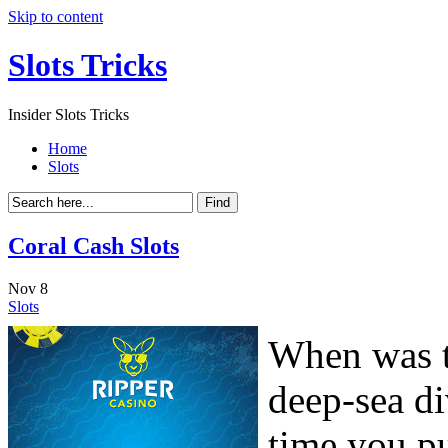
Skip to content
Slots Tricks
Insider Slots Tricks
Home
Slots
Coral Cash Slots
Nov
8
Slots
When was th
deep-sea d
time you p