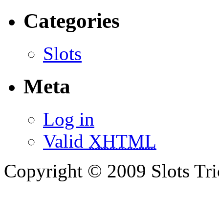
Categories
Slots
Meta
Log in
Valid
XHTML
Copyright © 2009 Slots Tri