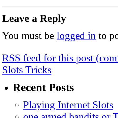
Leave a Reply
You must be
logged in
to p
RSS
feed for this post (co
Slots Tricks
Recent Posts
Playing Internet Slots
one armed bandits or 