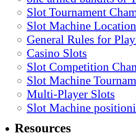
Slot Tournament Cham
Slot Machine Locatio
General Rules for Play
Casino Slots
Slot Competition Cha
Slot Machine Tournam
Multi-Player Slots
Slot Machine position
Resources