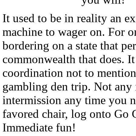
It used to be in reality an ex
machine to wager on. For on
bordering on a state that pe
commonwealth that does. It
coordination not to mention
gambling den trip. Not any
intermission any time you n
favored chair, log onto Go 
Immediate fun!