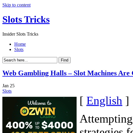
Skip to content
Slots Tricks
Insider Slots Tricks
Home
Slots
Web Gambling Halls – Slot Machines Are 
Jan
25
Slots
[
English
]
Attempting 
strategies 