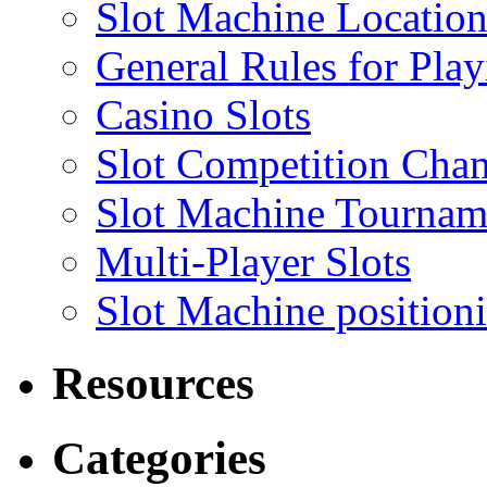
Slot Machine Locatio
General Rules for Play
Casino Slots
Slot Competition Cha
Slot Machine Tournam
Multi-Player Slots
Slot Machine position
Resources
Categories