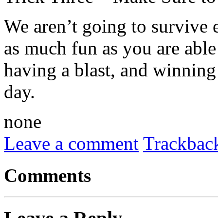
We aren’t going to survive 
as much fun as you are able 
having a blast, and winning
day.
none
Leave a comment
Trackbac
Comments