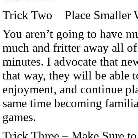
Trick Two – Place Smaller
You aren’t going to have m
much and fritter away all o
minutes. I advocate that ne
that way, they will be able t
enjoyment, and continue pla
same time becoming familia
games.
Trick Three – Make Sure t