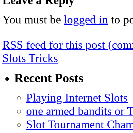
Leave a Reply
You must be
logged in
to p
RSS
feed for this post (co
Slots Tricks
Recent Posts
Playing Internet Slots
one armed bandits or 
Slot Tournament Cham