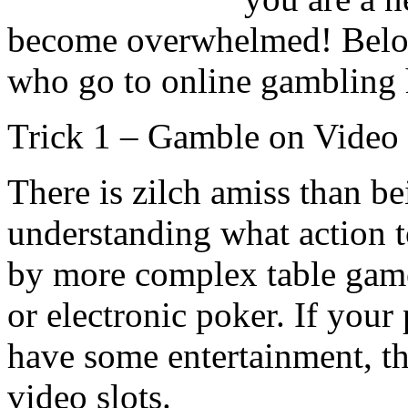
become overwhelmed! Below 
who go to online gambling h
Trick 1 – Gamble on Video 
There is zilch amiss than b
understanding what action 
by more complex table gam
or electronic poker. If your
have some entertainment, t
video slots.