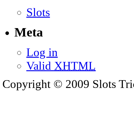
Slots
Meta
Log in
Valid
XHTML
Copyright © 2009 Slots Tri