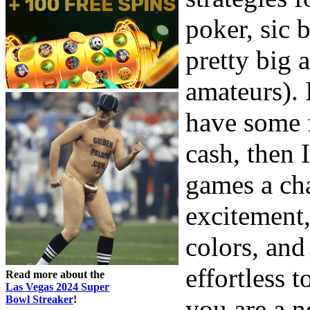
poker, sic 
pretty big a
amateurs). 
have some f
cash, then
games a cha
excitement,
colors, and
effortless 
Read more about the
Las Vegas 2024 Super
Bowl Streaker
!
you are a 