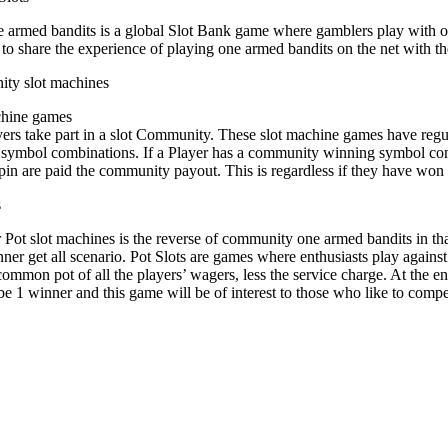
e armed bandits is a global Slot Bank game where gamblers play with oth
 to share the experience of playing one armed bandits on the net with th
ty slot machines
hine games
yers take part in a slot Community. These slot machine games have re
ymbol combinations. If a Player has a community winning symbol combo 
pin are paid the community payout. This is regardless if they have won 
s
 Pot slot machines is the reverse of community one armed bandits in that
ner get all scenario. Pot Slots are games where enthusiasts play against
ommon pot of all the players’ wagers, less the service charge. At the end
be 1 winner and this game will be of interest to those who like to compet