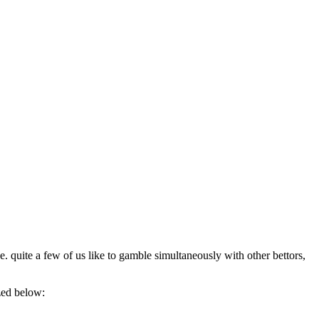
. quite a few of us like to gamble simultaneously with other bettors,
zed below: