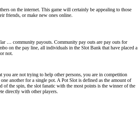
ers on the internet. This game will certainly be appealing to those
eir friends, or make new ones online.
gular … community payouts. Community pay outs are pay outs for
on the pay line, all individuals in the Slot Bank that have placed a
or not.
 you are not trying to help other persons, you are in competition
 one another for a single pot. A Pot Slot is defined as the amount of
 of the spin, the slot fanatic with the most points is the winner of the
e directly with other players.