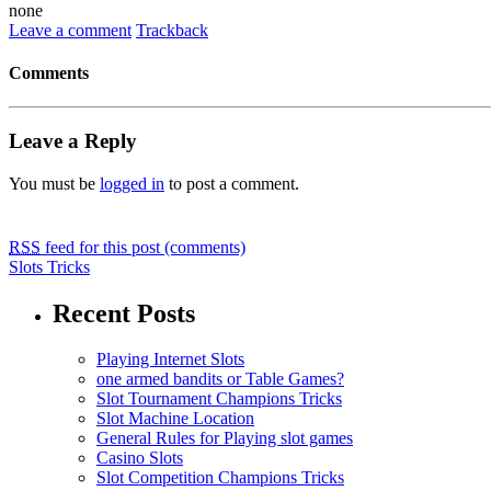
none
Leave a comment
Trackback
Comments
Leave a Reply
You must be
logged in
to post a comment.
RSS
feed for this post (comments)
Slots Tricks
Recent Posts
Playing Internet Slots
one armed bandits or Table Games?
Slot Tournament Champions Tricks
Slot Machine Location
General Rules for Playing slot games
Casino Slots
Slot Competition Champions Tricks