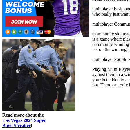
multiplayer basic on
who really just want
multiplayer Communi
Community slot mac
is a game where pla
community winning s
bet on the winning s
multiplayer Pot Slot
Playing Multi-Player
against them in a win
your bet added to a c
pot. There can only 
Read more about the
Las Vegas 2024 Super
Bowl Streaker
!