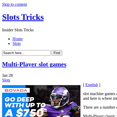
Skip to content
Slots Tricks
Insider Slots Tricks
Home
Slots
Multi-Player slot games
Jan
28
Slots
[
English
]
slot machine games a
and here is where mu
There are a number o
Multi-Player classic 