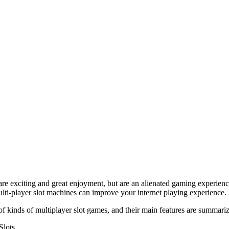
re exciting and great enjoyment, but are an alienated gaming experience
lti-player slot machines can improve your internet playing experience.
f kinds of multiplayer slot games, and their main features are summari
Slots