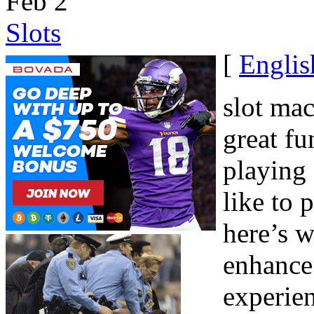
Feb
2
Slots
[
Englis
slot ma
great fu
playing
like to 
here’s w
enhance 
experie