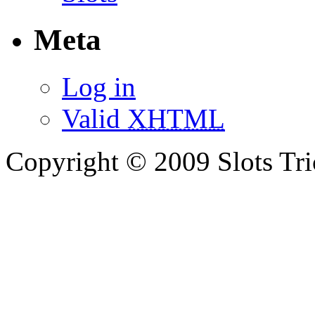
Meta
Log in
Valid
XHTML
Copyright © 2009 Slots Tri