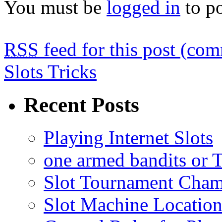
You must be
logged in
to p
RSS
feed for this post (co
Slots Tricks
Recent Posts
Playing Internet Slots
one armed bandits or 
Slot Tournament Cham
Slot Machine Locatio