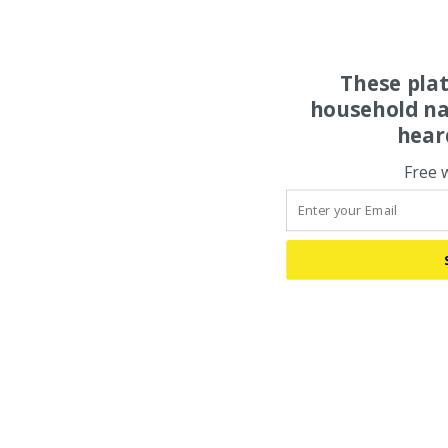
These pla
household na
hear
Free 