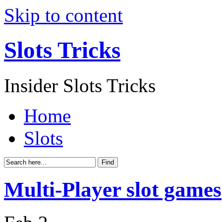
Skip to content
Slots Tricks
Insider Slots Tricks
Home
Slots
Multi-Player slot games