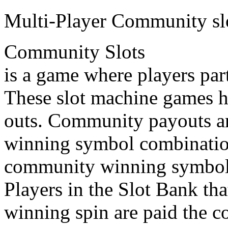
Multi-Player Community sl
Community Slots
is a game where players par
These slot machine games 
outs. Community payouts a
winning symbol combination
community winning symbol c
Players in the Slot Bank tha
winning spin are paid the c