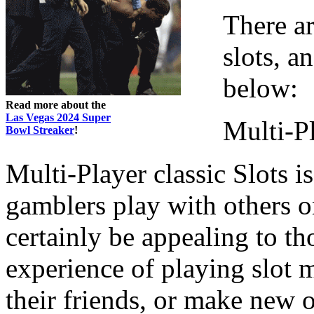
There ar
slots, a
below:
Read more about the
Las Vegas 2024 Super
Multi-Pl
Bowl Streaker
!
Multi-Player classic Slots 
gamblers play with others o
certainly be appealing to t
experience of playing slot
their friends, or make new 