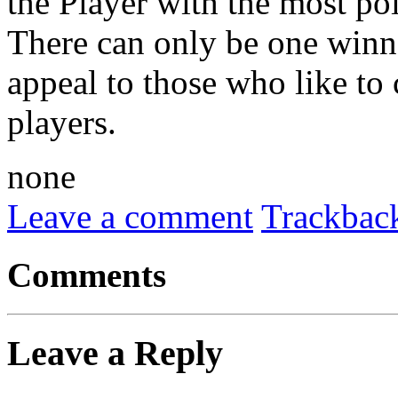
the Player with the most poi
There can only be one winne
appeal to those who like to
players.
none
Leave a comment
Trackbac
Comments
Leave a Reply