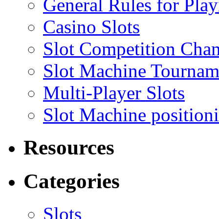
General Rules for Play
Casino Slots
Slot Competition Cha
Slot Machine Tournam
Multi-Player Slots
Slot Machine position
Resources
Categories
Slots