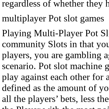
regardless of whether they 
multiplayer Pot slot games
Playing Multi-Player Pot Sl
community Slots in that you
players, you are gambling a
scenario. Pot slot machine
play against each other for 
defined as the amount of y
all the players’ bets, less t