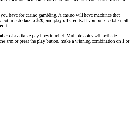
s you have for casino gambling. A casino will have machines that
t in 5 dollars to $20, and play off credits. If you put a 5 dollar bill
edit.
mber of available pay lines in mind. Multiple coins will activate
l the arm or press the play button, make a winning combination on 1 or