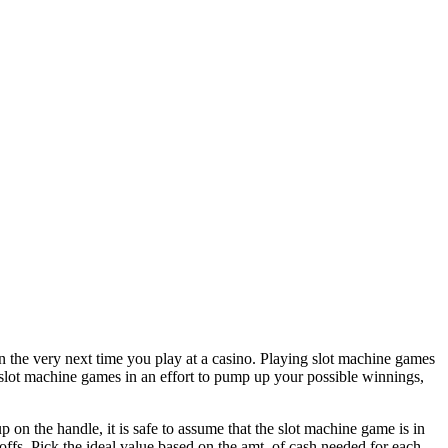
 the very next time you play at a casino. Playing slot machine games
ng slot machine games in an effort to pump up your possible winnings,
cup on the handle, it is safe to assume that the slot machine game is in
 offs. Pick the ideal value based on the amt. of cash needed for each