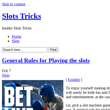
Skip to content
Slots Tricks
Insider Slots Tricks
Home
Slots
General Rules for Playing the slots
Feb
7
Slots
[
English
]
To enjoy yourself making do
will surely be both fun and 
and entertainment, at the cas
1st, pick a slot machine game 
use. A general rule for picki