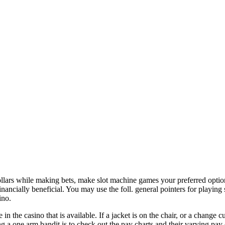
llars while making bets, make slot machine games your preferred option
financially beneficial. You may use the foll. general pointers for playi
ino.
in the casino that is available. If a jacket is on the chair, or a change 
ng a one arm bandit is to check out the pay charts and their varying pay