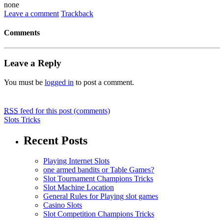
none
Leave a comment
Trackback
Comments
Leave a Reply
You must be
logged in
to post a comment.
RSS
feed for this post (comments)
Slots Tricks
Recent Posts
Playing Internet Slots
one armed bandits or Table Games?
Slot Tournament Champions Tricks
Slot Machine Location
General Rules for Playing slot games
Casino Slots
Slot Competition Champions Tricks