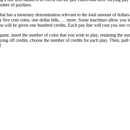
number of paylines.
that has a monetary denomination relevant to the total amount of dollar
y five cent coins, one dollar bills, … more. Some machines allow you to pu
ou will be given one hundred credits. Each pay line will cost you one cr
 game, insert the number of coins that you wish to play, retaining the nu
ying off credits, choose the number of credits for each play. Then, pul
!