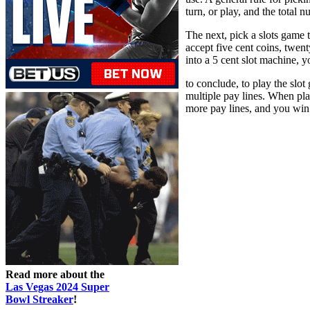
turn, or play, and the total 
The next, pick a slots game 
accept five cent coins, twent
into a 5 cent slot machine, y
to conclude, to play the slot
multiple pay lines. When pla
more pay lines, and you win
Read more about the
Las Vegas 2024 Super
Bowl Streaker
!