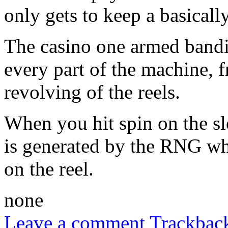
only gets to keep a basicall
The casino one armed bandi
every part of the machine, f
revolving of the reels.
When you hit spin on the s
is generated by the RNG whi
on the reel.
none
Leave a comment
Trackbac