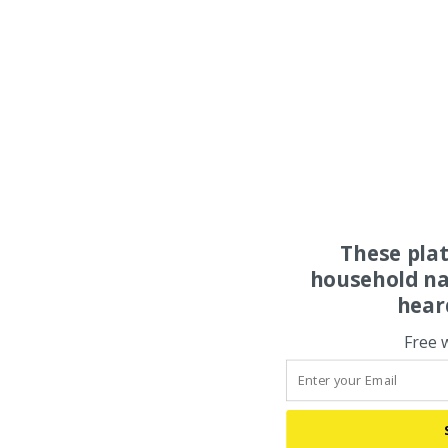
These pla
household na
hear
Free 