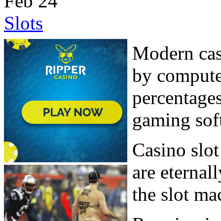
Feb
24
Slots
Modern casi
by compute
percentage
gaming sof
Casino slo
are eterna
the slot ma