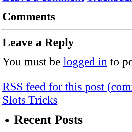
Comments
Leave a Reply
You must be
logged in
to p
RSS
feed for this post (co
Slots Tricks
Recent Posts