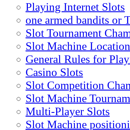
Playing Internet Slots
one armed bandits or 
Slot Tournament Cham
Slot Machine Locatio
General Rules for Play
Casino Slots
Slot Competition Cha
Slot Machine Tournam
Multi-Player Slots
Slot Machine position