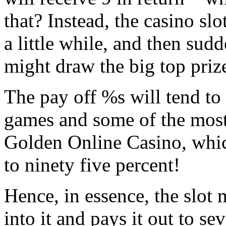
that? Instead, the casino sl
a little while, and then sud
might draw the big top priz
The pay off %s will tend to
games and some of the mos
Golden Online Casino, whic
to ninety five percent!
Hence, in essence, the slot 
into it and pays it out to s