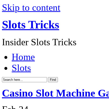
Skip to content
Slots Tricks
Insider Slots Tricks
Home
Slots
Casino Slot Machine G