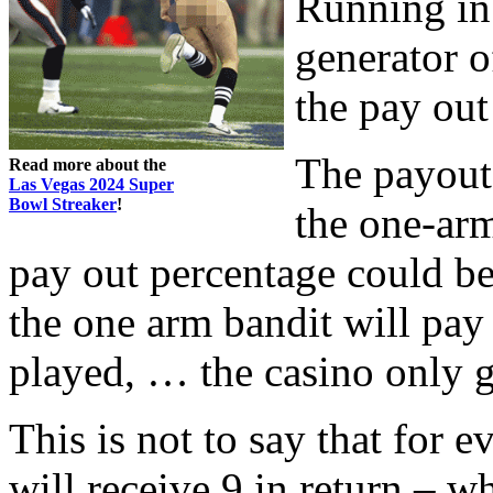
Running in
generator o
the pay out
The payout
Read more about the
Las Vegas 2024 Super
Bowl Streaker
!
the one-arm
pay out percentage could be
the one arm bandit will pay 
played, … the casino only g
This is not to say that for 
will receive 9 in return – w