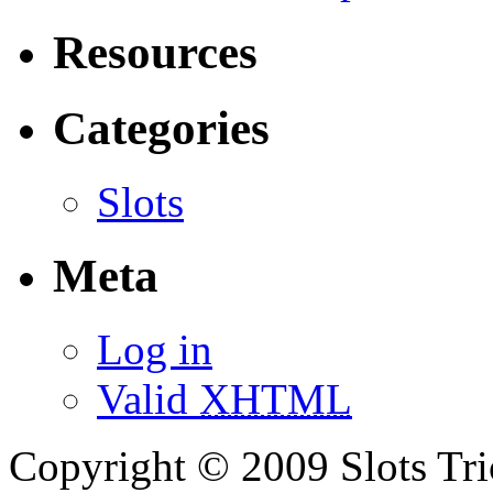
Resources
Categories
Slots
Meta
Log in
Valid
XHTML
Copyright © 2009 Slots Tri