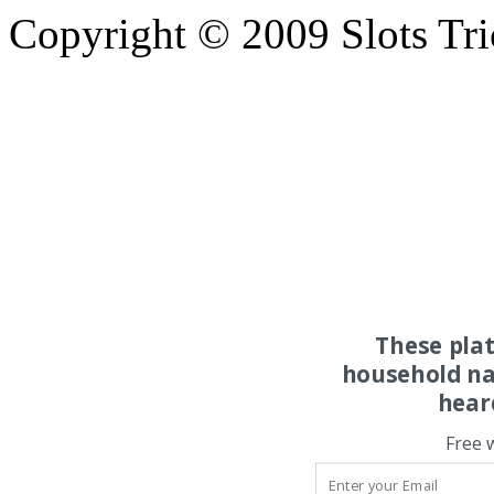
Copyright © 2009 Slots Tri
These pla
household na
hear
Free 