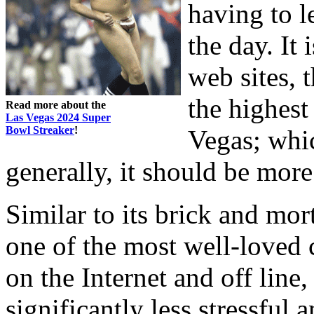
having to l
the day. It 
web sites, 
the highest
Read more about the
Las Vegas 2024 Super
Bowl Streaker
!
Vegas; whic
generally, it should be more 
Similar to its brick and mort
one of the most well-loved
on the Internet and off line
significantly less stressful