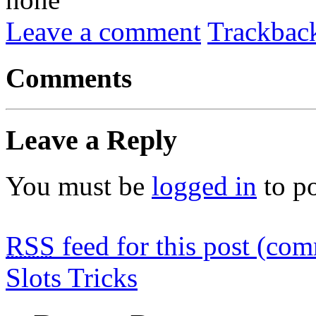
Leave a comment
Trackbac
Comments
Leave a Reply
You must be
logged in
to p
RSS
feed for this post (co
Slots Tricks