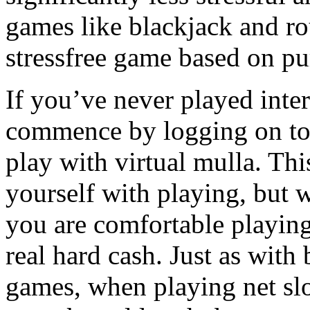
games like blackjack and rou
stressfree game based on pu
If you’ve never played inte
commence by logging on to 
play with virtual mulla. Th
yourself with playing, but w
you are comfortable playing
real hard cash. Just as with
games, when playing net slo