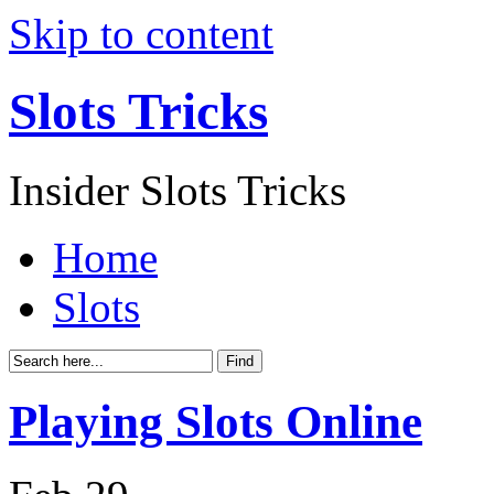
Skip to content
Slots Tricks
Insider Slots Tricks
Home
Slots
Playing Slots Online