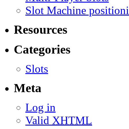
Slot Machine position
Resources
Categories
Slots
Meta
Log in
Valid
XHTML