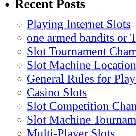
Recent Posts
Playing Internet Slots
one armed bandits or 
Slot Tournament Cham
Slot Machine Locatio
General Rules for Play
Casino Slots
Slot Competition Cha
Slot Machine Tournam
Multi-Player Slots