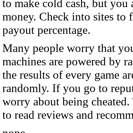
to make cold cash, but you a
money. Check into sites to 
payout percentage.
Many people worry that you
machines are powered by r
the results of every game a
randomly. If you go to reput
worry about being cheated. 
to read reviews and recomme
none