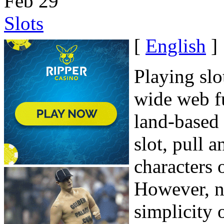
Feb
29
Slots
[
English
]
Playing sl
wide web fu
land-based 
slot, pull 
characters 
However, ne
simplicity 