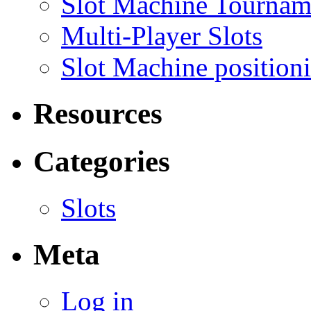
Slot Machine Tournam
Multi-Player Slots
Slot Machine position
Resources
Categories
Slots
Meta
Log in