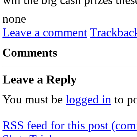
none
Leave a comment
Trackbac
Comments
Leave a Reply
You must be
logged in
to p
RSS
feed for this post (co