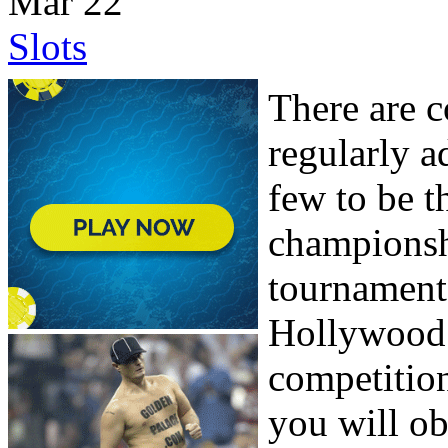
Mar
22
Slots
There are 
regularly a
few to be t
championshi
tournament 
Hollywood 
competition
you will ob