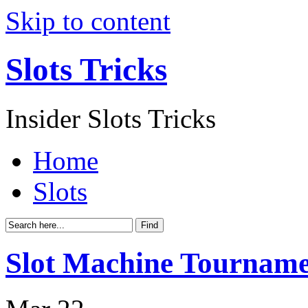
Skip to content
Slots Tricks
Insider Slots Tricks
Home
Slots
Slot Machine Tourname