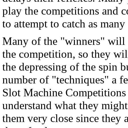
play the competitions and c
to attempt to catch as many 
Many of the "winners" will s
the competition, so they wi
the depressing of the spin b
number of "techniques" a f
Slot Machine Competitions 
understand what they might
them very close since they 