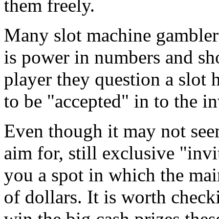
them freely.
Many slot machine gamblers
is power in numbers and sh
player they question a slot
to be "accepted" in to the i
Even though it may not see
aim for, still exclusive "in
you a spot in which the main
of dollars. It is worth chec
win the big cash prizes thes