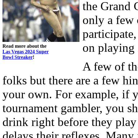
the Grand C
only a few 
participate
on playing 
Read more about the
Las Vegas 2024 Super
Bowl Streaker
!
A few of th
folks but there are a few hi
your own. For example, if yo
tournament gambler, you sho
drink right before they play
delays their reflexes. Many