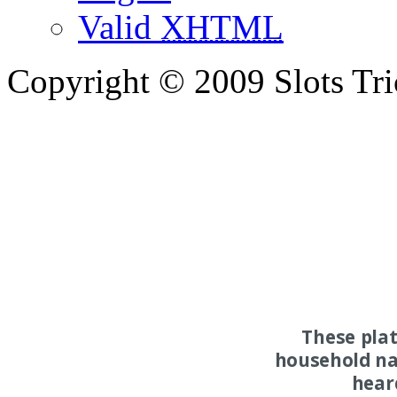
Valid
XHTML
Copyright © 2009 Slots Tri
These pla
household na
hear