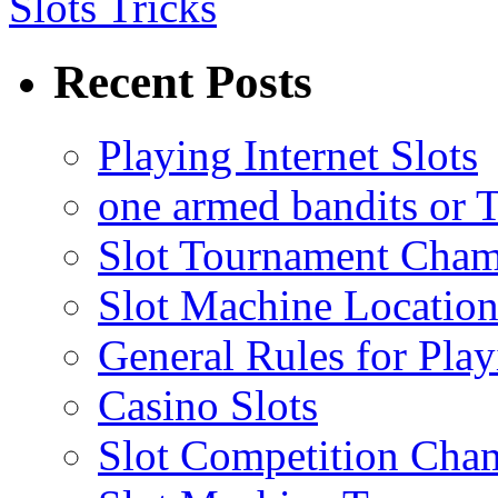
Slots Tricks
Recent Posts
Playing Internet Slots
one armed bandits or 
Slot Tournament Cham
Slot Machine Locatio
General Rules for Play
Casino Slots
Slot Competition Cha