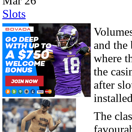
Mar
26
Slots
Volumes 
and the 
where th
the casi
after sl
installe
The clas
favoura