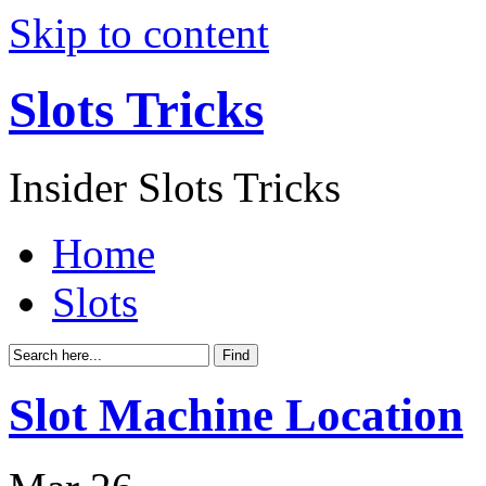
Skip to content
Slots Tricks
Insider Slots Tricks
Home
Slots
Slot Machine Location