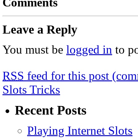
Comments
Leave a Reply
You must be
logged in
to p
RSS
feed for this post (co
Slots Tricks
Recent Posts
Playing Internet Slots