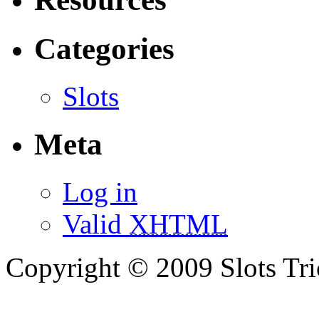
Categories
Slots
Meta
Log in
Valid
XHTML
Copyright © 2009 Slots Tri