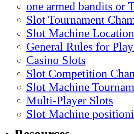
one armed bandits or 
Slot Tournament Cham
Slot Machine Locatio
General Rules for Play
Casino Slots
Slot Competition Cha
Slot Machine Tournam
Multi-Player Slots
Slot Machine position
Resources