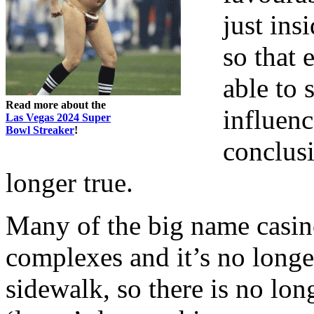
just ins
so that
able to 
Read more about the
influen
Las Vegas 2024 Super
Bowl Streaker
!
conclusi
longer true.
Many of the big name casin
complexes and it’s no longer
sidewalk, so there is no lon