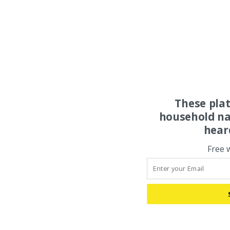
These pla
household na
hear
Free 