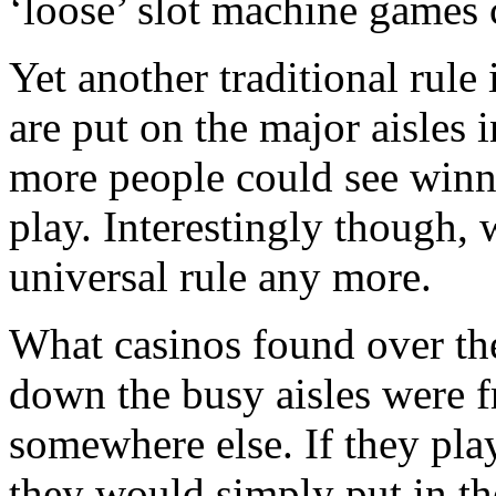
‘loose’ slot machine games 
Yet another traditional rule
are put on the major aisles i
more people could see winn
play. Interestingly though, w
universal rule any more.
What casinos found over the
down the busy aisles were f
somewhere else. If they pla
they would simply put in th