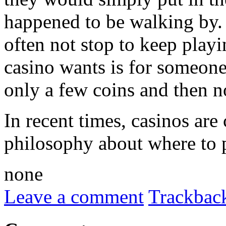
happened to be walking by.
often not stop to keep playi
casino wants is for someone
only a few coins and then not
In recent times, casinos are
philosophy about where to p
none
Leave a comment
Trackbac