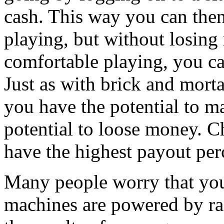
cash. This way you can then
playing, but without losing
comfortable playing, you can
Just as with brick and morta
you have the potential to m
potential to loose money. Ch
have the highest payout per
Many people worry that you
machines are powered by r