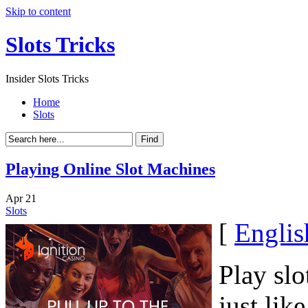
Skip to content
Slots Tricks
Insider Slots Tricks
Home
Slots
Playing Online Slot Machines
Apr
21
Slots
[
Englis
Play slo
just lik