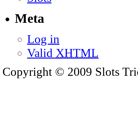
Meta
Log in
Valid
XHTML
Copyright © 2009 Slots Tri