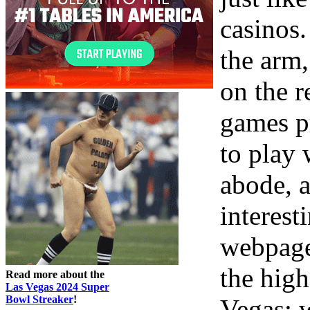
casinos.
the arm
on the r
games pr
to play 
abode, a
interest
webpages
the high
Read more about the
Las Vegas 2024 Super
Bowl Streaker
!
Vegas; w