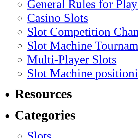
General Rules for Play
Casino Slots
Slot Competition Cha
Slot Machine Tournam
Multi-Player Slots
Slot Machine position
Resources
Categories
Slots