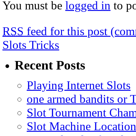
You must be
logged in
to p
RSS
feed for this post (co
Slots Tricks
Recent Posts
Playing Internet Slots
one armed bandits or 
Slot Tournament Cham
Slot Machine Locatio