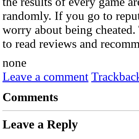
the results of every game a
randomly. If you go to reput
worry about being cheated. 
to read reviews and recomme
none
Leave a comment
Trackbac
Comments
Leave a Reply