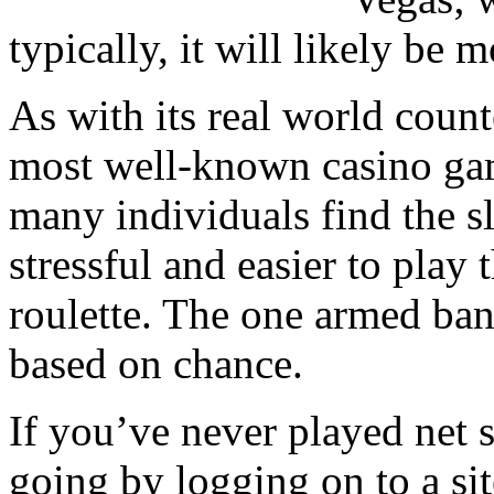
typically, it will likely be m
As with its real world counte
most well-known casino game
many individuals find the 
stressful and easier to play
roulette. The one armed ban
based on chance.
If you’ve never played net 
going by logging on to a sit