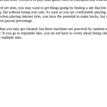
d net slots, you may want to get things going by finding a site that let
g, but without losing real cash. As soon as you are comfortable playing, 
when playing internet slots, you have the potential to make bucks, but y
est payout percentage.
hat you may get cheated; but these machines are powered by random nu
 If you go to reputable sites, you do not have to worry about being ch
multiple sites.