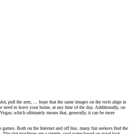
lot, pull the arm, … hope that the same images on the reels align in
e need to leave your home, at any time of the day. Additionally, on
n Vegas; which ultimately means that, generally, it can be more
no games. Both on the Internet and off line, many fun seekers find the
tte. The slot machines are a simple, cool game based on good luck.