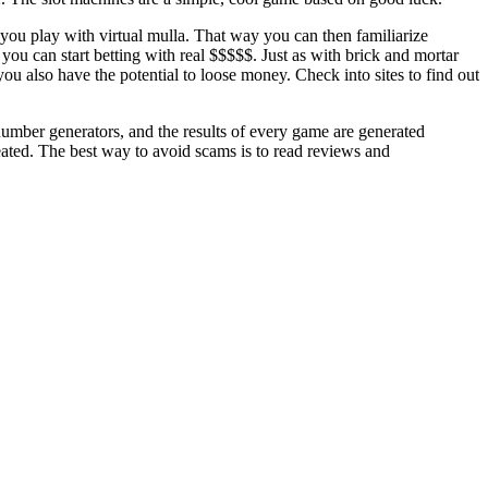
s you play with virtual mulla. That way you can then familiarize
you can start betting with real $$$$$. Just as with brick and mortar
ou also have the potential to loose money. Check into sites to find out
mber generators, and the results of every game are generated
eated. The best way to avoid scams is to read reviews and