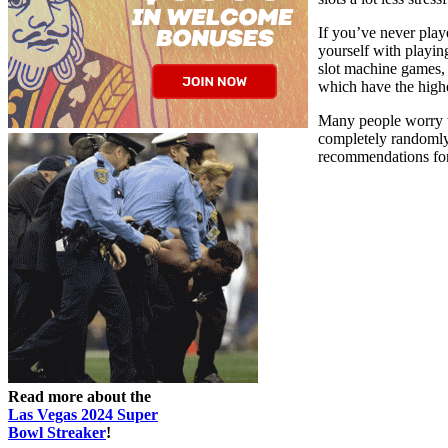
If you’ve never playe
yourself with playin
slot machine games, 
which have the high
Many people worry t
completely randomly.
recommendations for 
Read more about the
Las Vegas 2024 Super
Bowl Streaker
!