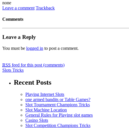
none
Leave a comment
Trackback
Comments
Leave a Reply
You must be
logged in
to post a comment.
RSS
feed for this post (comments)
Slots Tricks
Recent Posts
Playing Internet Slots
one armed bandits or Table Games?
Slot Tournament Champions Tricks
Slot Machine Location
General Rules for Playing slot games
Casino Slots
Slot Competition Champions Tricks