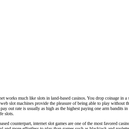
 net works much like slots in land-based casinos. You drop coinage in a s
 web slot machines provide the pleasure of being able to play without th
e pay out rate is usually as high as the highest paying one arm bandits i
fe slots.
 based counterpart, internet slot games are one of the most favored casi
ssful and more effortless to play than games such as blackjack and roule