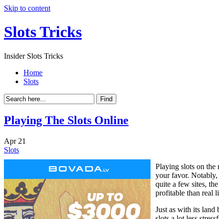
Skip to content
Slots Tricks
Insider Slots Tricks
Home
Slots
Playing The Slots Online
Apr
21
Slots
Playing slots on the
your favor. Notably,
quite a few sites, th
profitable than real li
Just as with its land
slots a lot less stre