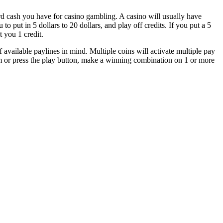
rd cash you have for casino gambling. A casino will usually have
o put in 5 dollars to 20 dollars, and play off credits. If you put a 5
t you 1 credit.
of available paylines in mind. Multiple coins will activate multiple pay
arm or press the play button, make a winning combination on 1 or more