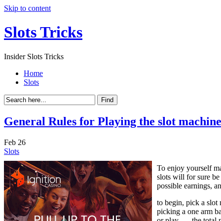
Skip to content
Slots Tricks
Insider Slots Tricks
Home
Slots
General Rules for Playing the slot machine
Feb
26
Slots
To enjoy yourself m
slots will for sure b
possible earnings, a
to begin, pick a slot 
picking a one arm ba
or play, … the total