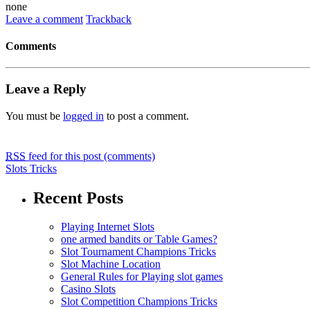
none
Leave a comment
Trackback
Comments
Leave a Reply
You must be
logged in
to post a comment.
RSS
feed for this post (comments)
Slots Tricks
Recent Posts
Playing Internet Slots
one armed bandits or Table Games?
Slot Tournament Champions Tricks
Slot Machine Location
General Rules for Playing slot games
Casino Slots
Slot Competition Champions Tricks