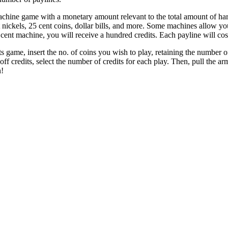
machine game with a monetary amount relevant to the total amount of ha
nickels, 25 cent coins, dollar bills, and more. Some machines allow you t
ve cent machine, you will receive a hundred credits. Each payline will cos
lots game, insert the no. of coins you wish to play, retaining the number 
off credits, select the number of credits for each play. Then, pull the 
n!