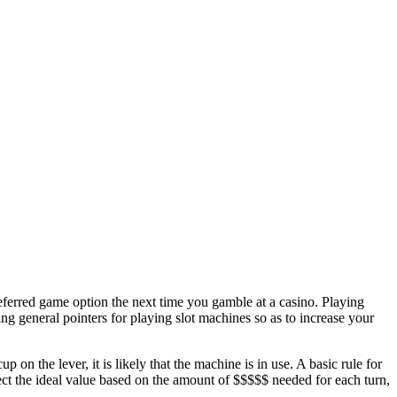
erred game option the next time you gamble at a casino. Playing
wing general pointers for playing slot machines so as to increase your
up on the lever, it is likely that the machine is in use. A basic rule for
lect the ideal value based on the amount of $$$$$ needed for each turn,