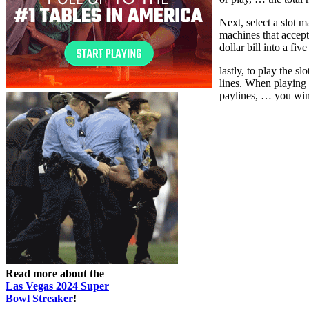
Next, select a slot 
machines that accept 
dollar bill into a fi
lastly, to play the s
lines. When playing 
paylines, … you wi
Read more about the
Las Vegas 2024 Super
Bowl Streaker
!