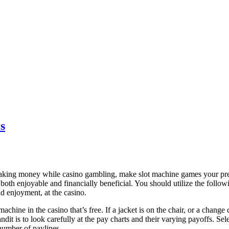
s
aking money while casino gambling, make slot machine games your pref
e both enjoyable and financially beneficial. You should utilize the follo
nd enjoyment, at the casino.
machine in the casino that’s free. If a jacket is on the chair, or a change c
ndit is to look carefully at the pay charts and their varying payoffs. Se
 number of paylines.