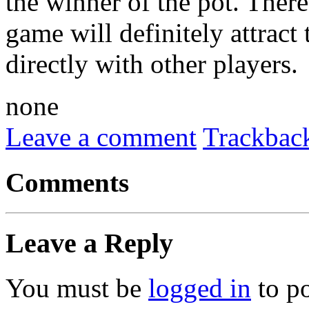
the winner of the pot. Ther
game will definitely attract
directly with other players.
none
Leave a comment
Trackbac
Comments
Leave a Reply
You must be
logged in
to p