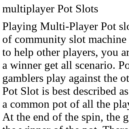
multiplayer Pot Slots
Playing Multi-Player Pot sl
of community slot machine g
to help other players, you a
a winner get all scenario. 
gamblers play against the ot
Pot Slot is best described a
a common pot of all the play
At the end of the spin, the 