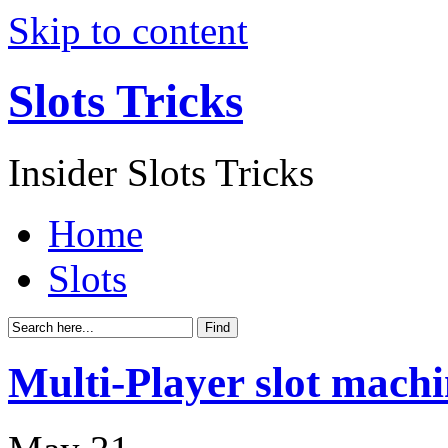
Skip to content
Slots Tricks
Insider Slots Tricks
Home
Slots
Multi-Player slot mach