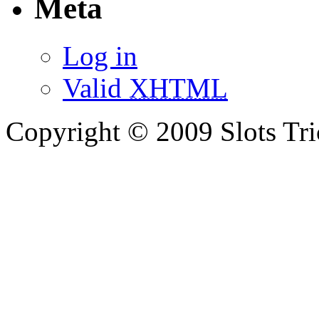
Meta
Log in
Valid
XHTML
Copyright © 2009 Slots Tri