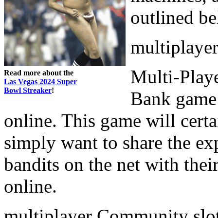
outlined b
multiplaye
Multi-Playe
Read more about the
Las Vegas 2024 Super
Bowl Streaker
!
Bank game 
online. This game will cert
simply want to share the ex
bandits on the net with the
online.
multiplayer Community slo