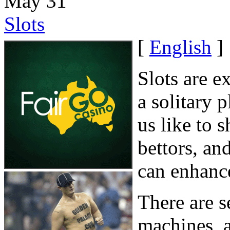
May
31
Slots
[
English
]
Slots are ex
a solitary 
us like to 
bettors, an
can enhance
There are s
machines, a