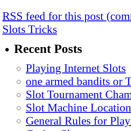
RSS
feed for this post (co
Slots Tricks
Recent Posts
Playing Internet Slots
one armed bandits or 
Slot Tournament Cham
Slot Machine Locatio
General Rules for Play