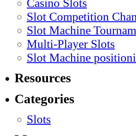
Casino Slots
Slot Competition Cha
Slot Machine Tournam
Multi-Player Slots
Slot Machine position
Resources
Categories
Slots