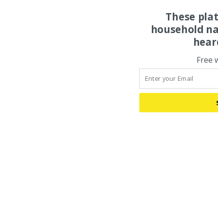
These pla
household na
hear
Free 