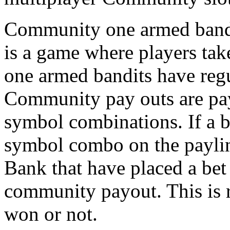
Community one armed band
is a game where players tak
one armed bandits have re
Community pay outs are pa
symbol combinations. If a 
symbol combo on the payline
Bank that have placed a bet
community payout. This is 
won or not.