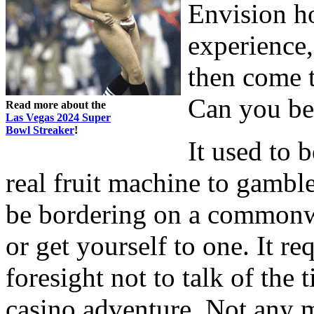
Envision h
experience,
then come to
Can you bea
Read more about the
Las Vegas 2024 Super
Bowl Streaker
!
It used to b
real fruit machine to gambl
be bordering on a commonw
or get yourself to one. It re
foresight not to talk of the
casino adventure. Not any 