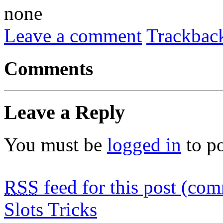
none
Leave a comment
Trackbac
Comments
Leave a Reply
You must be
logged in
to p
RSS
feed for this post (co
Slots Tricks