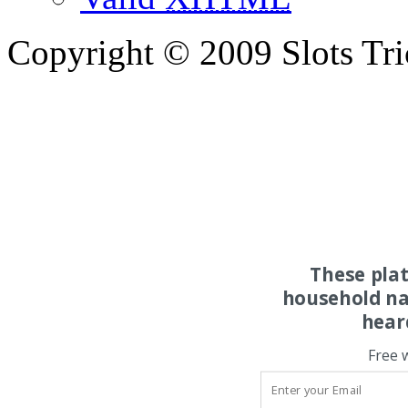
Copyright © 2009 Slots Tri
These pla
household na
hear
Free 