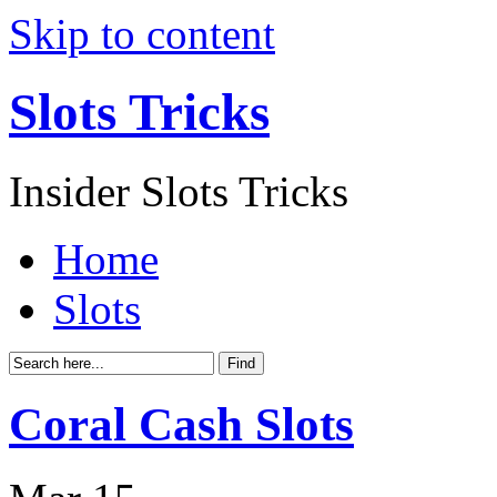
Skip to content
Slots Tricks
Insider Slots Tricks
Home
Slots
Coral Cash Slots