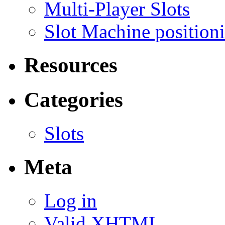
Multi-Player Slots
Slot Machine position
Resources
Categories
Slots
Meta
Log in
Valid
XHTML