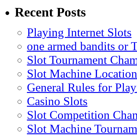
Recent Posts
Playing Internet Slots
one armed bandits or 
Slot Tournament Cham
Slot Machine Locatio
General Rules for Play
Casino Slots
Slot Competition Cha
Slot Machine Tournam