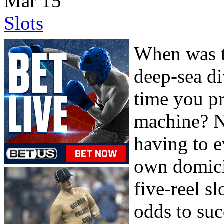
Mar
15
Slots
When was th
deep-sea d
time you pr
machine? N
having to e
own domicil
five-reel s
odds to suc