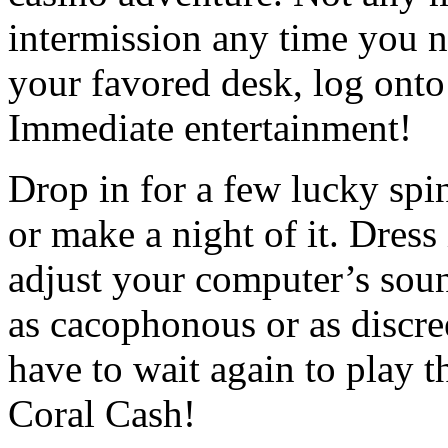
intermission any time you n
your favored desk, log ont
Immediate entertainment!
Drop in for a few lucky spi
or make a night of it. Dres
adjust your computer’s sou
as cacophonous or as discre
have to wait again to play t
Coral Cash!