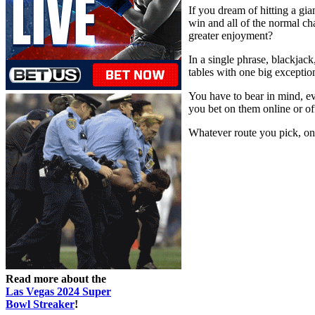
If you dream of hitting a gi
win and all of the normal cha
greater enjoyment?
In a single phrase, blackjac
tables with one big exception
You have to bear in mind, ev
you bet on them online or off.
Whatever route you pick, one
Read more about the
Las Vegas 2024 Super
Bowl Streaker
!