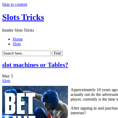
Skip to content
Slots Tricks
Insider Slots Tricks
Home
Slots
slot machines or Tables?
May
5
Slots
Approximately 10 years ago 
actually out do the adversar
player, currently is the time
After signing in and purcha
interests?