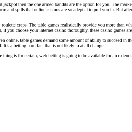
ant jackpot then the one armed bandits are the option for you. The mark
rm and spills that online casinos are so adept at to pull you in. But afte
k, roulette craps. The table games realistically provide you more than 
, if you choose your internet casino thoroughly, these casino games are 
en online, table games demand some amount of ability to succeed in the
 It’s a betting hard fact that is not likely to at all change.
 thing is for certain, web betting is going to be available for an extend