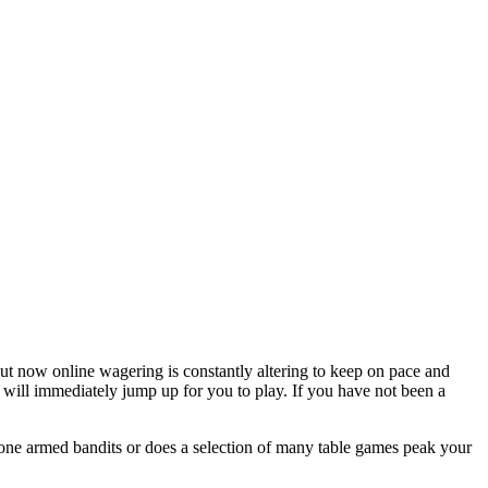
t now online wagering is constantly altering to keep on pace and
will immediately jump up for you to play. If you have not been a
one armed bandits or does a selection of many table games peak your