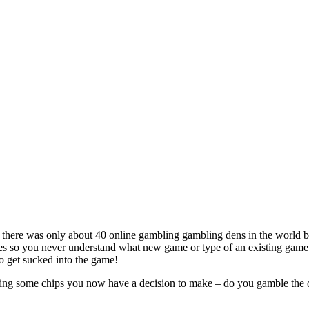
there was only about 40 online gambling gambling dens in the world bu
ies so you never understand what new game or type of an existing game 
 to get sucked into the game!
sing some chips you now have a decision to make – do you gamble the 