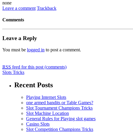
none
Leave a comment
Trackback
Comments
Leave a Reply
You must be
logged in
to post a comment.
RSS
feed for this post (comments)
Slots Tricks
Recent Posts
Playing Internet Slots
one armed bandits or Table Games?
Slot Tournament Champions Tricks
Slot Machine Location
General Rules for Playing slot games
Casino Slots
Slot Competition Champions Tricks