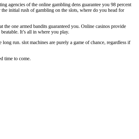
eting agencies of the online gambling dens guarantee you 98 percent
r the initial rush of gambling on the slots, where do you head for
what the one armed bandits guaranteed you. Online casinos provide
beatable. It’s all in where you play.
 long run. slot machines are purely a game of chance, regardless if
ed time to come.