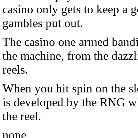
casino only gets to keep a g
gambles put out.
The casino one armed bandit
the machine, from the dazzli
reels.
When you hit spin on the s
is developed by the RNG whi
the reel.
none