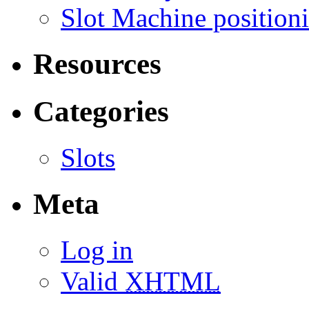
Slot Machine position
Resources
Categories
Slots
Meta
Log in
Valid
XHTML