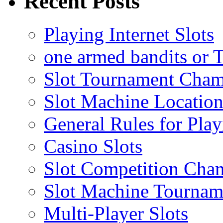
Recent Posts
Playing Internet Slots
one armed bandits or 
Slot Tournament Cham
Slot Machine Locatio
General Rules for Play
Casino Slots
Slot Competition Cha
Slot Machine Tournam
Multi-Player Slots