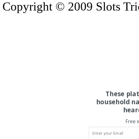
Copyright © 2009 Slots Tri
These pla
household na
hear
Free 