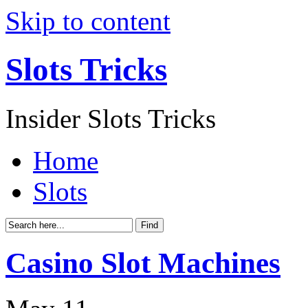
Skip to content
Slots Tricks
Insider Slots Tricks
Home
Slots
Casino Slot Machines