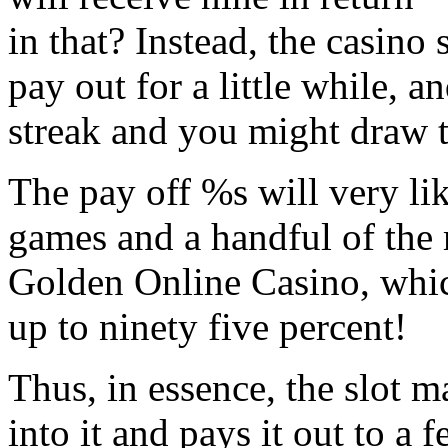
in that? Instead, the casino
pay out for a little while, a
streak and you might draw t
The pay off %s will very li
games and a handful of the
Golden Online Casino, whic
up to ninety five percent!
Thus, in essence, the slot m
into it and pays it out to a