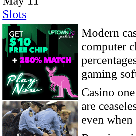
May
11
Slots
Modern cas
computer c
percentage
gaming sof
Casino one
are ceasele
even when 