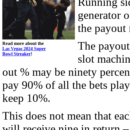
Running si
generator o
the payout 
The payout
Read more about the
Las Vegas 2024 Super
Bowl Streaker
!
slot machin
out % may be ninety percent
pay 90% of all the bets play
keep 10%.
This does not mean that eac
will receive nine in return 