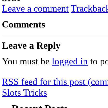
Leave a comment
Trackbac
Comments
Leave a Reply
You must be
logged in
to p
RSS
feed for this post (co
Slots Tricks