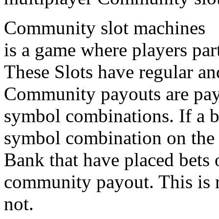
Community slot machines
is a game where players par
These Slots have regular a
Community payouts are pay
symbol combinations. If a 
symbol combination on the p
Bank that have placed bets 
community payout. This is r
not.