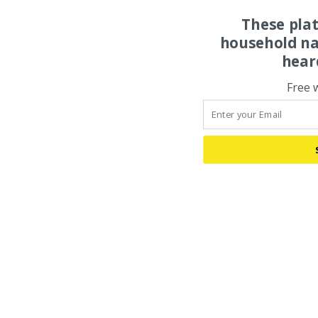
These pla
household na
hear
Free 