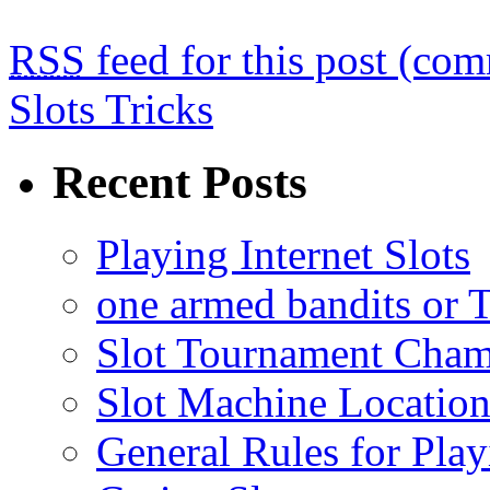
RSS
feed for this post (co
Slots Tricks
Recent Posts
Playing Internet Slots
one armed bandits or 
Slot Tournament Cham
Slot Machine Locatio
General Rules for Play