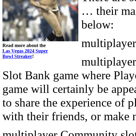
… their mai
below:
multiplaye
Read more about the
Las Vegas 2024 Super
Bowl Streaker
!
multiplayer
Slot Bank game where Player
game will certainly be appe
to share the experience of 
with their friends, or make
multiplayer Community slo