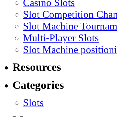
Casino Slots
Slot Competition Cha
Slot Machine Tournam
Multi-Player Slots
Slot Machine position
Resources
Categories
Slots