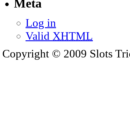
Meta
Log in
Valid
XHTML
Copyright © 2009 Slots Tri