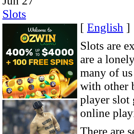
Jun
27
Slots
[
English
]
Slots are e
are a lonel
many of us
with other 
player slot
online play
There are s