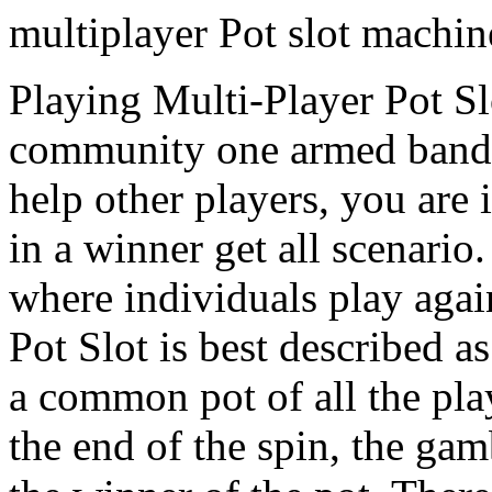
multiplayer Pot slot machi
Playing Multi-Player Pot Sl
community one armed bandits
help other players, you are 
in a winner get all scenario
where individuals play again
Pot Slot is best described a
a common pot of all the playe
the end of the spin, the gam