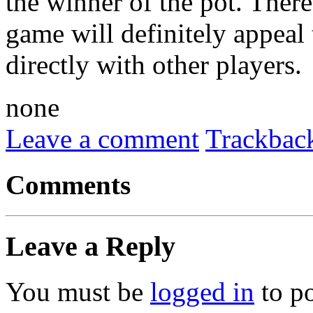
the winner of the pot. Ther
game will definitely appeal
directly with other players.
none
Leave a comment
Trackbac
Comments
Leave a Reply
You must be
logged in
to p