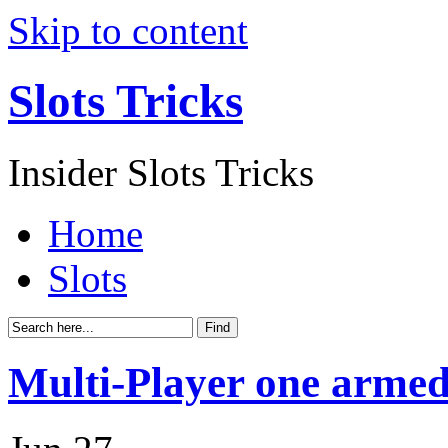
Skip to content
Slots Tricks
Insider Slots Tricks
Home
Slots
Multi-Player one armed