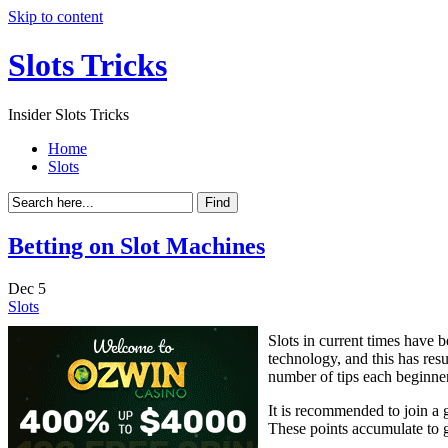
Skip to content
Slots Tricks
Insider Slots Tricks
Home
Slots
Betting on Slot Machines
Dec
5
Slots
Slots in current times have
technology, and this has res
number of tips each beginner
It is recommended to join a g
These points accumulate to 