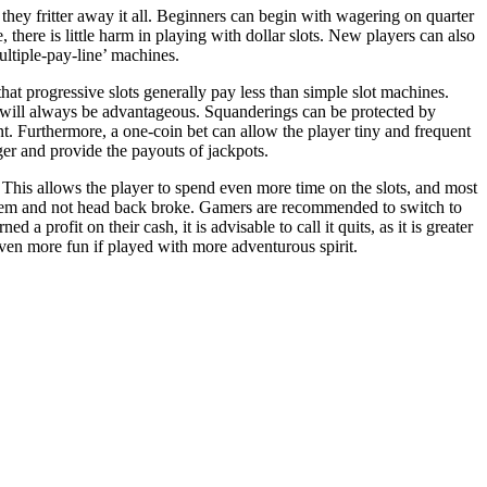
 they fritter away it all. Beginners can begin with wagering on quarter
there is little harm in playing with dollar slots. New players can also
ultiple-pay-line’ machines.
 that progressive slots generally pay less than simple slot machines.
g will always be advantageous. Squanderings can be protected by
nt. Furthermore, a one-coin bet can allow the player tiny and frequent
er and provide the payouts of jackpots.
 This allows the player to spend even more time on the slots, and most
redeem and not head back broke. Gamers are recommended to switch to
 a profit on their cash, it is advisable to call it quits, as it is greater
ven more fun if played with more adventurous spirit.