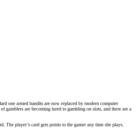
tandard one armed bandits are now replaced by modern computer
 of gamblers are becoming lured to gambling on slots, and there are a
ard. The player’s card gets points to the gamer any time she plays.