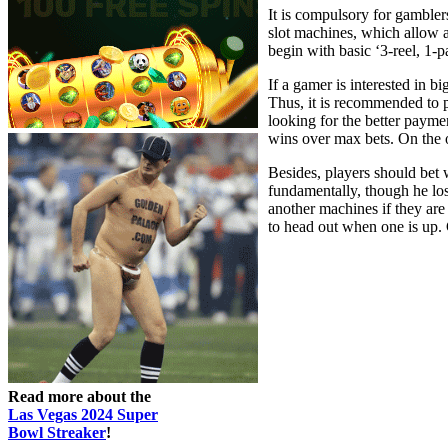
It is compulsory for gamblers
slot machines, which allow a 
begin with basic ‘3-reel, 1-p
If a gamer is interested in b
Thus, it is recommended to p
looking for the better payme
wins over max bets. On the o
Besides, players should bet 
fundamentally, though he los
another machines if they are n
to head out when one is up. 
Read more about the
Las Vegas 2024 Super
Bowl Streaker
!