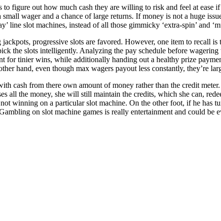
 to figure out how much cash they are willing to risk and feel at ease if
small wager and a chance of large returns. If money is not a huge issue, 
ay’ line slot machines, instead of all those gimmicky ‘extra-spin’ and ‘m
ig jackpots, progressive slots are favored. However, one item to recall is
ick the slots intelligently. Analyzing the pay schedule before wagerin
nt for tinier wins, while additionally handing out a healthy prize payme
ther hand, even though max wagers payout less constantly, they’re larg
with cash from there own amount of money rather than the credit meter.
es all the money, she will still maintain the credits, which she can, 
ot winning on a particular slot machine. On the other foot, if he has turned
Gambling on slot machine games is really entertainment and could be e