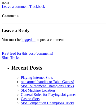
none
Leave a comment
Trackback
Comments
Leave a Reply
You must be
logged in
to post a comment.
RSS
feed for this post (comments)
Slots Tricks
Recent Posts
Playing Internet Slots
one armed bandits or Table Games?
Slot Tournament Champions Tricks
Slot Machine Location
General Rules for Playing slot games
Casino Slots
Slot Competition Champions Tricks