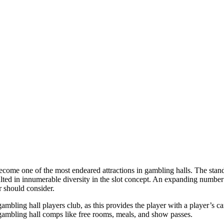
 become one of the most endeared attractions in gambling halls. The s
ulted in innumerable diversity in the slot concept. An expanding number
 should consider.
ambling hall players club, as this provides the player with a player’s c
gambling hall comps like free rooms, meals, and show passes.