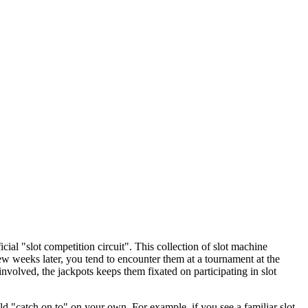
cial "slot competition circuit". This collection of slot machine
ew weeks later, you tend to encounter them at a tournament at the
nvolved, the jackpots keeps them fixated on participating in slot
ld "catch on to" on your own. For example, if you see a familiar slot