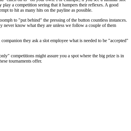
 play a competition seeing that it hampers their reflexes. A good
empt to hit as many hits on the payline as possible.
 oomph to "put behind" the pressing of the button countless instances.
ay never know what they are unless we follow a couple of them
a companion they ask a slot employee what is needed to be "accepted"
 only" competitions might assure you a spot where the big prize is in
these tournaments offer.