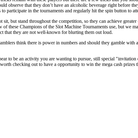
ld observe that they don’t have an alcoholic beverage right before they
o participate in the tournaments and regularly hit the spin button to att
 sit, but stand throughout the competition, so they can achieve greater
few of these Champions of the Slot Machine Tournaments use, but we m
ct that they are not well-known for blurting them out loud.
amblers think there is power in numbers and should they gamble with 
ar to be an activity you are wanting to pursue, still special "invitation
’s worth checking out to have a opportunity to win the mega cash prizes 