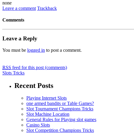
none
Leave a comment
Trackback
Comments
Leave a Reply
You must be
logged in
to post a comment.
RSS
feed for this post (comments)
Slots Tricks
Recent Posts
Playing Internet Slots
one armed bandits or Table Games?
Slot Tournament Champions Tricks
Slot Machine Location
General Rules for Playing slot games
Casino Slots
Slot Competition Champions Tricks