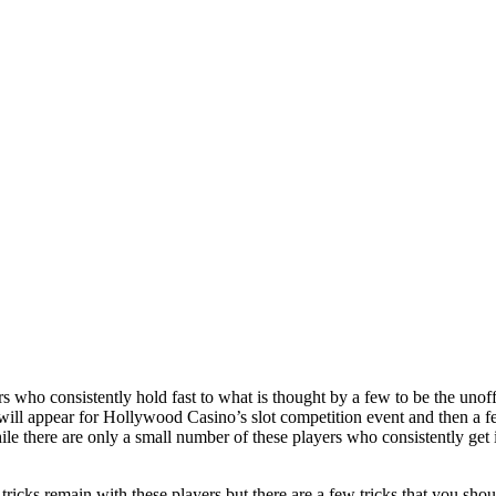
s who consistently hold fast to what is thought by a few to be the unoffi
will appear for Hollywood Casino’s slot competition event and then a f
e there are only a small number of these players who consistently get i
tricks remain with these players but there are a few tricks that you shou