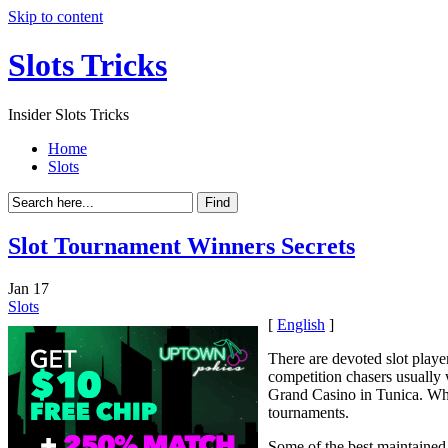
Skip to content
Slots Tricks
Insider Slots Tricks
Home
Slots
Slot Tournament Winners Secrets
Jan
17
Slots
[
English
]
There are devoted slot player
competition chasers usually 
Grand Casino in Tunica. Whil
tournaments.
Some of the best maintained 