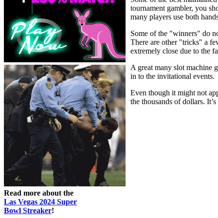
tournament gambler, you shou
many players use both hands t
Some of the "winners" do not
There are other "tricks" a 
extremely close due to the fa
A great many slot machine g
in to the invitational events.
Even though it might not appe
the thousands of dollars. It
Read more about the
Las Vegas 2024 Super
Bowl Streaker
!