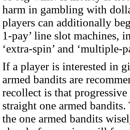
harm in gambling with doll
players can additionally beg
1-pay’ line slot machines, i
‘extra-spin’ and ‘multiple-p
If a player is interested in 
armed bandits are recomme
recollect is that progressiv
straight one armed bandits. 
the one armed bandits wisel