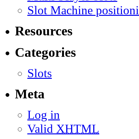
Slot Machine position
Resources
Categories
Slots
Meta
Log in
Valid
XHTML