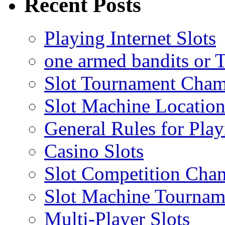
Recent Posts
Playing Internet Slots
one armed bandits or 
Slot Tournament Cham
Slot Machine Locatio
General Rules for Play
Casino Slots
Slot Competition Cha
Slot Machine Tournam
Multi-Player Slots