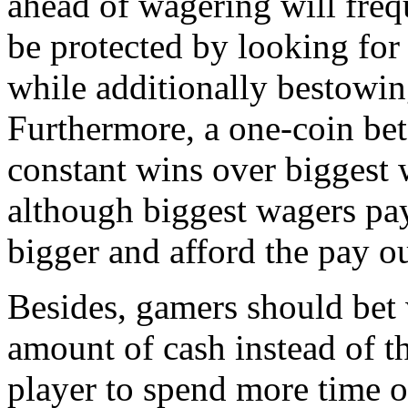
ahead of wagering will freq
be protected by looking for 
while additionally bestowin
Furthermore, a one-coin bet
constant wins over biggest 
although biggest wagers pay 
bigger and afford the pay ou
Besides, gamers should bet
amount of cash instead of th
player to spend more time o