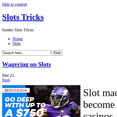
Skip to content
Slots Tricks
Insider Slots Tricks
Home
Slots
Wagering on Slots
Mar
22
Slots
Slot ma
become 
casinos.