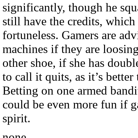
significantly, though he squ
still have the credits, whic
fortuneless. Gamers are adv
machines if they are loosin
other shoe, if she has doubl
to call it quits, as it’s bett
Betting on one armed bandi
could be even more fun if 
spirit.
none