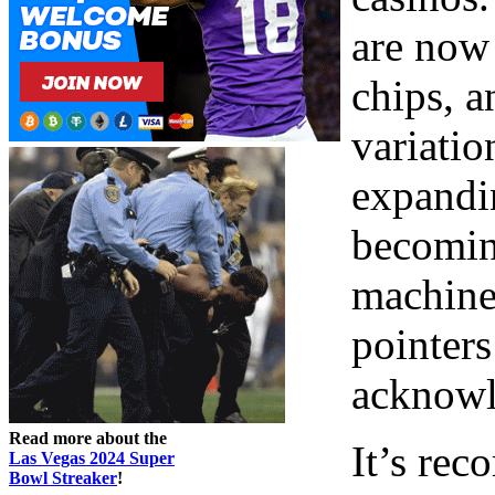
are now
chips, a
variatio
expandi
becomin
machine
pointers
acknowl
Read more about the
It’s rec
Las Vegas 2024 Super
Bowl Streaker
!