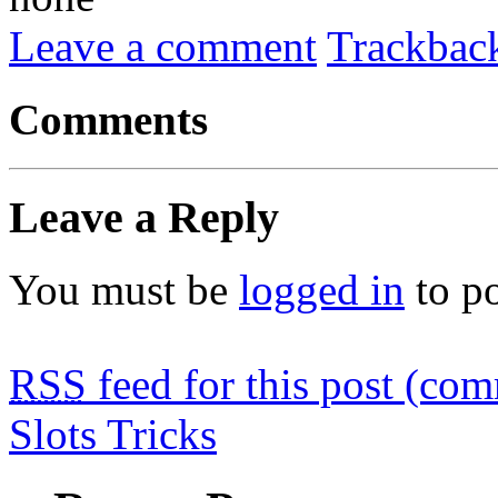
Leave a comment
Trackbac
Comments
Leave a Reply
You must be
logged in
to p
RSS
feed for this post (co
Slots Tricks