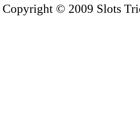
Copyright © 2009 Slots Tri