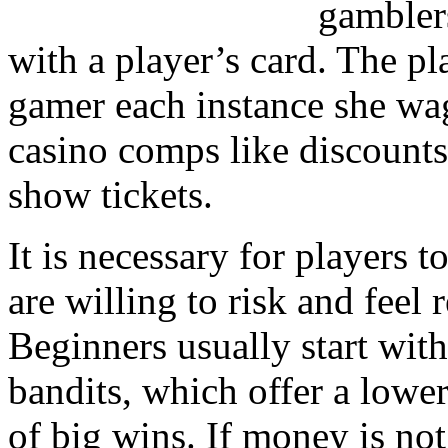
gamblers
with a player’s card. The pla
gamer each instance she wag
casino comps like discounts
show tickets.
It is necessary for players
are willing to risk and feel r
Beginners usually start wit
bandits, which offer a lowe
of big wins. If money is not 