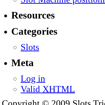
Resources
Categories
Slots
Meta
Log in
Valid
XHTML
Copyright © 2009 Slots Tri