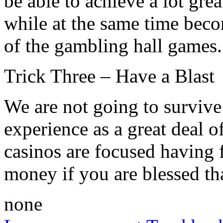
be able to achieve a lot gre
while at the same time bec
of the gambling hall games.
Trick Three – Have a Blast
We are not going to survive 
experience as a great deal 
casinos are focused having 
money if you are blessed th
none