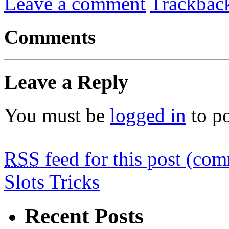
Leave a comment
Trackbac
Comments
Leave a Reply
You must be
logged in
to p
RSS
feed for this post (co
Slots Tricks
Recent Posts