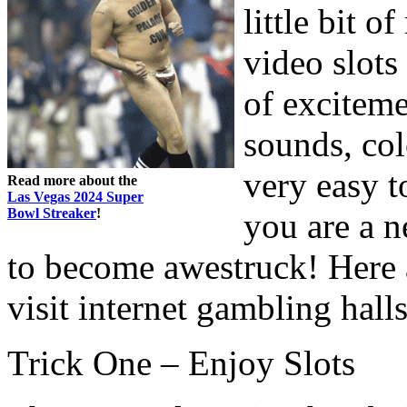
little bit 
video slots
of excitemen
sounds, col
very easy t
Read more about the
Las Vegas 2024 Super
Bowl Streaker
!
you are a 
to become awestruck! Here 
visit internet gambling halls
Trick One – Enjoy Slots