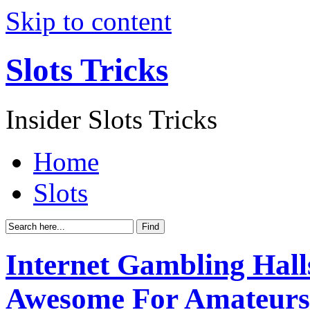
Skip to content
Slots Tricks
Insider Slots Tricks
Home
Slots
Internet Gambling Hall
Awesome For Amateurs