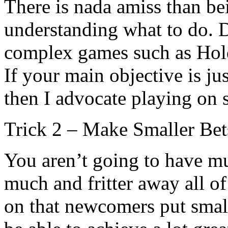
There is nada amiss than b
understanding what to do. 
complex games such as Hold
If your main objective is ju
then I advocate playing on s
Trick 2 – Make Smaller Bet
You aren’t going to have m
much and fritter away all of
on that newcomers put small