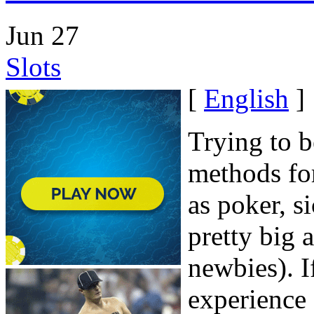
Jun
27
Slots
[
English
]
Trying to b
methods fo
as poker, s
pretty big 
newbies). I
experience