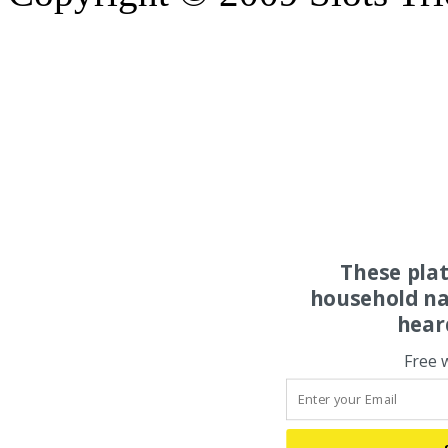
These pla
household na
hear
Free 