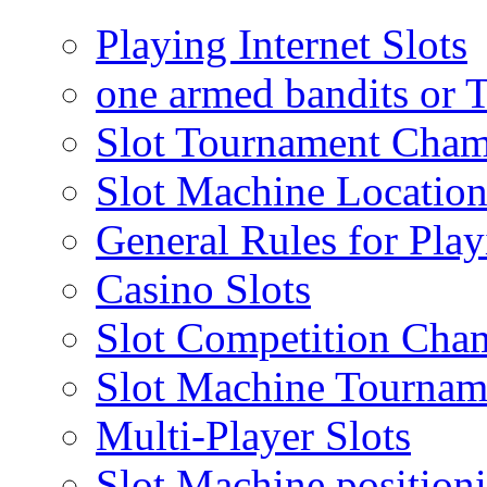
Playing Internet Slots
one armed bandits or 
Slot Tournament Cham
Slot Machine Locatio
General Rules for Play
Casino Slots
Slot Competition Cha
Slot Machine Tournam
Multi-Player Slots
Slot Machine position