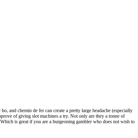
 bo, and chemin de fer can create a pretty large headache (especially
pprove of giving slot machines a try. Not only are they a tonne of
oy. Which is great if you are a burgeoning gambler who does not wish to