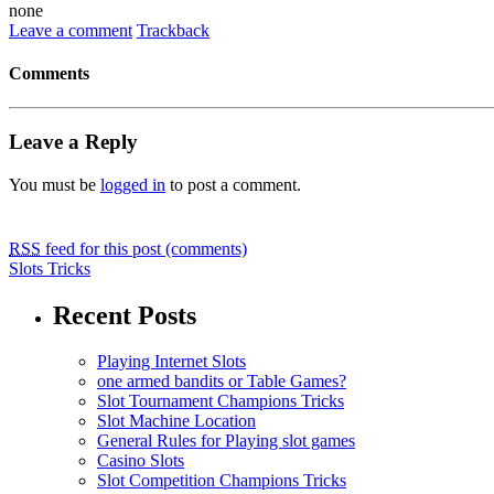
none
Leave a comment
Trackback
Comments
Leave a Reply
You must be
logged in
to post a comment.
RSS
feed for this post (comments)
Slots Tricks
Recent Posts
Playing Internet Slots
one armed bandits or Table Games?
Slot Tournament Champions Tricks
Slot Machine Location
General Rules for Playing slot games
Casino Slots
Slot Competition Champions Tricks