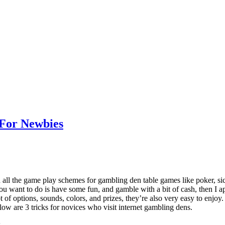
 For Newbies
 all the game play schemes for gambling den table games like poker, sic
you want to do is have some fun, and gamble with a bit of cash, then I a
ot of options, sounds, colors, and prizes, they’re also very easy to enj
w are 3 tricks for novices who visit internet gambling dens.
s