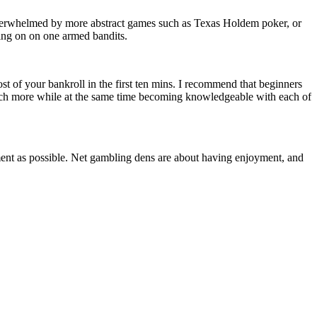
overwhelmed by more abstract games such as Texas Holdem poker, or
ting on on one armed bandits.
of your bankroll in the first ten mins. I recommend that beginners
 much more while at the same time becoming knowledgeable with each of
tement as possible. Net gambling dens are about having enjoyment, and