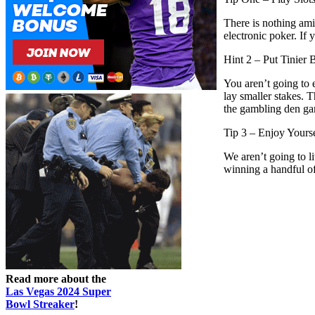
There is nothing am
electronic poker. If
Hint 2 – Put Tinier 
You aren’t going to 
lay smaller stakes. 
the gambling den ga
Tip 3 – Enjoy Yourse
We aren’t going to l
winning a handful of
Read more about the
Las Vegas 2024 Super
Bowl Streaker
!