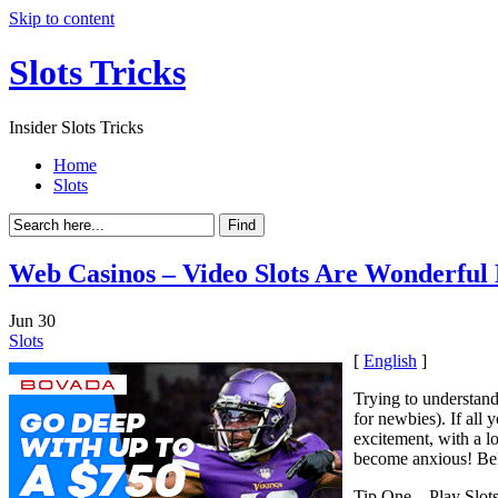
Skip to content
Slots Tricks
Insider Slots Tricks
Home
Slots
Web Casinos – Video Slots Are Wonderful
Jun
30
Slots
[
English
]
Trying to understand
for newbies). If all 
excitement, with a l
become anxious! Belo
Tip One – Play Slot