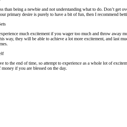
iss than being a newbie and not understanding what to do. Don’t get 
 your primary desire is purely to have a bit of fun, then I recommend bet
Bets
experience much excitement if you wager too much and throw away most 
This way, they will be able to achieve a lot more excitement, and last
mes.
lf
ive to the end of time, so attempt to experience as a whole lot of exci
 money if you are blessed on the day.