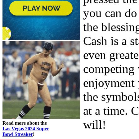
you can do 
the blessin
Cash is a s
even greate
competing 
enjoyment 
the symbols
at a time. 
will!
Read more about the
Las Vegas 2024 Super
Bowl Streaker
!