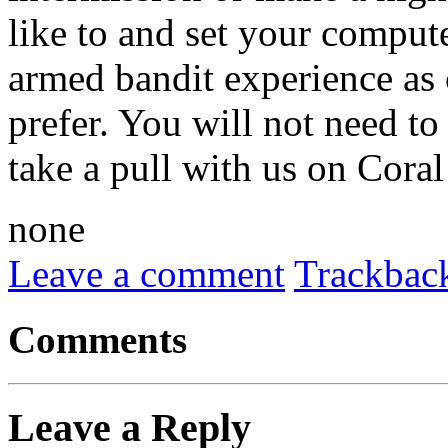
like to and set your comput
armed bandit experience as
prefer. You will not need to
take a pull with us on Cora
none
Leave a comment
Trackbac
Comments
Leave a Reply