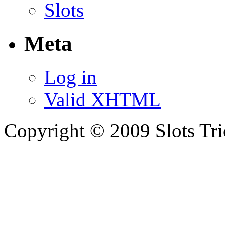
Slots
Meta
Log in
Valid
XHTML
Copyright © 2009 Slots Tri