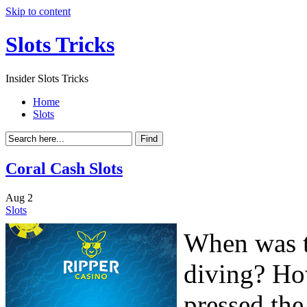
Skip to content
Slots Tricks
Insider Slots Tricks
Home
Slots
Coral Cash Slots
Aug
2
Slots
When was t
diving? Ho
pressed th