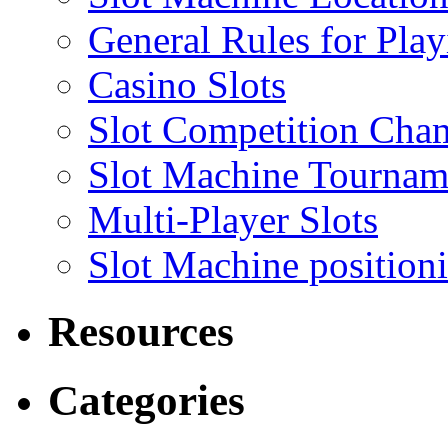
General Rules for Play
Casino Slots
Slot Competition Cha
Slot Machine Tournam
Multi-Player Slots
Slot Machine position
Resources
Categories