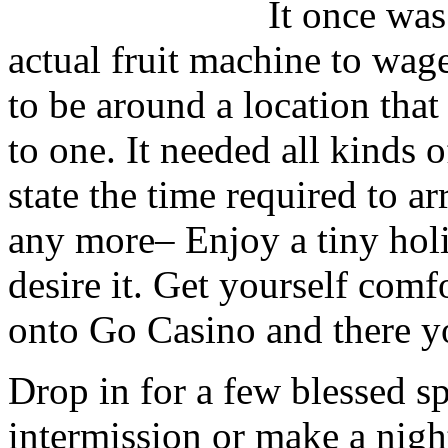
It once was
actual fruit machine to wag
to be around a location tha
to one. It needed all kinds 
state the time required to a
any more– Enjoy a tiny hol
desire it. Get yourself comf
onto Go Casino and there yo
Drop in for a few blessed s
intermission or make a night