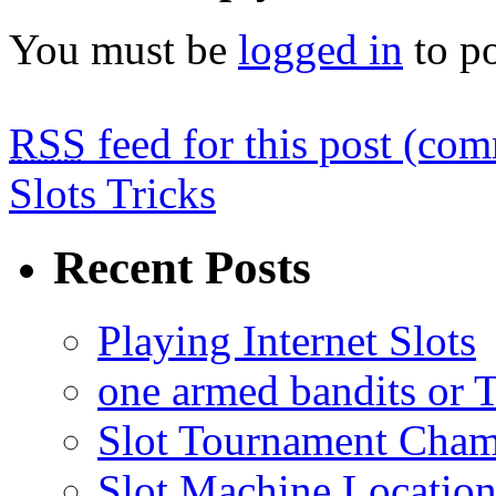
You must be
logged in
to p
RSS
feed for this post (co
Slots Tricks
Recent Posts
Playing Internet Slots
one armed bandits or 
Slot Tournament Cham
Slot Machine Locatio