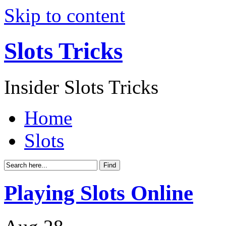
Skip to content
Slots Tricks
Insider Slots Tricks
Home
Slots
Playing Slots Online