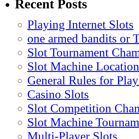
Recent Posts
Playing Internet Slots
one armed bandits or 
Slot Tournament Cham
Slot Machine Locatio
General Rules for Play
Casino Slots
Slot Competition Cha
Slot Machine Tournam
Multi-Player Slots