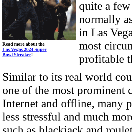
quite a few
normally as
in Las Vega
most circum
Read more about the
Las Vegas 2024 Super
Bowl Streaker
!
profitable t
Similar to its real world co
one of the most prominent 
Internet and offline, many p
less stressful and much mor
such as blackjack and roulet