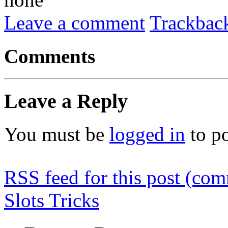
Leave a comment
Trackbac
Comments
Leave a Reply
You must be
logged in
to p
RSS
feed for this post (co
Slots Tricks