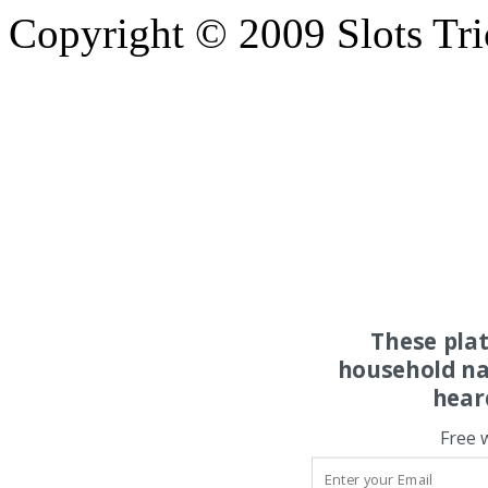
Copyright © 2009 Slots Tri
These pla
household na
hear
Free 