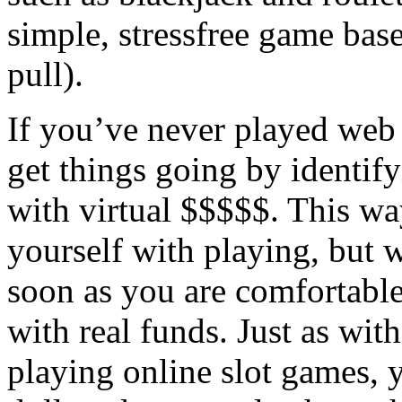
simple, stressfree game base
pull).
If you’ve never played web
get things going by identify
with virtual $$$$$. This way
yourself with playing, but 
soon as you are comfortable
with real funds. Just as wit
playing online slot games, 