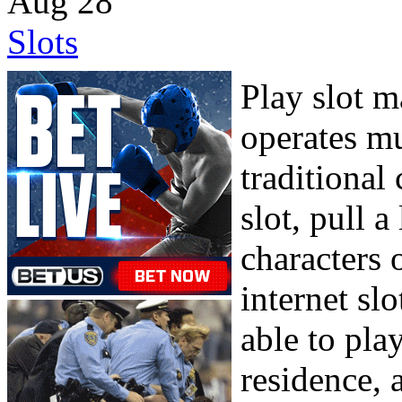
Aug
28
Slots
Play slot 
operates mu
traditional
slot, pull 
characters o
internet sl
able to pla
residence, 