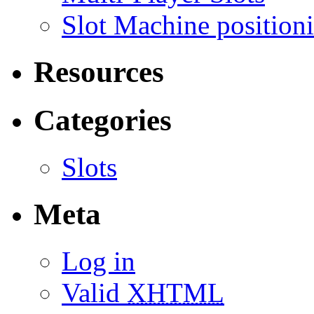
Slot Machine position
Resources
Categories
Slots
Meta
Log in
Valid
XHTML