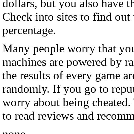
dollars, but you also have t
Check into sites to find ou
percentage.
Many people worry that you
machines are powered by r
the results of every game a
randomly. If you go to reput
worry about being cheated. 
to read reviews and recomme
none