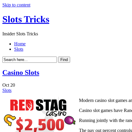
Skip to content
Slots Tricks
Insider Slots Tricks
Home
Slots
Casino Slots
Oct
20
Slots
Modern casino slot games ar
Casino slot games have Rand
Running jointly with the ran
The pay out percent controls