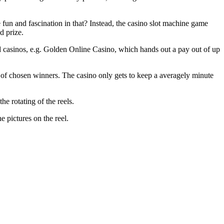
e fun and fascination in that? Instead, the casino slot machine game
d prize.
d casinos, e.g. Golden Online Casino, which hands out a pay out of up
r of chosen winners. The casino only gets to keep a averagely minute
he rotating of the reels.
 pictures on the reel.