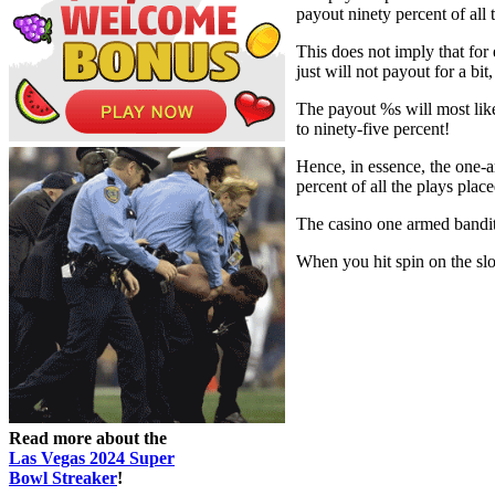
payout ninety percent of all 
This does not imply that for 
just will not payout for a bi
The payout %s will most lik
to ninety-five percent!
Hence, in essence, the one-a
percent of all the plays place
The casino one armed bandit s
When you hit spin on the slo
Read more about the
Las Vegas 2024 Super
Bowl Streaker
!