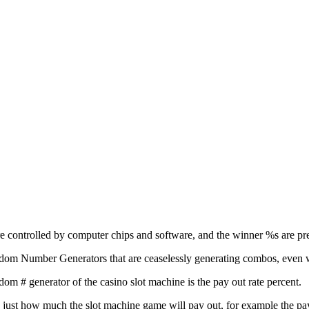
e controlled by computer chips and software, and the winner %s are p
om Number Generators that are ceaselessly generating combos, even wh
dom # generator of the casino slot machine is the pay out rate percent.
 just how much the slot machine game will pay out, for example the pay