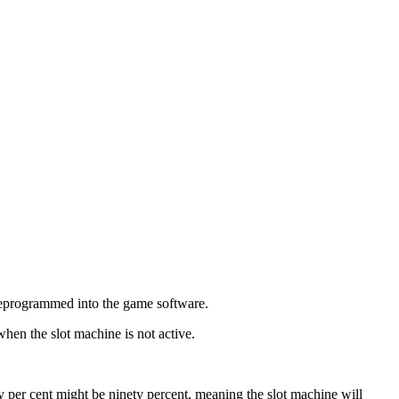
reprogrammed into the game software.
en the slot machine is not active.
 per cent might be ninety percent, meaning the slot machine will