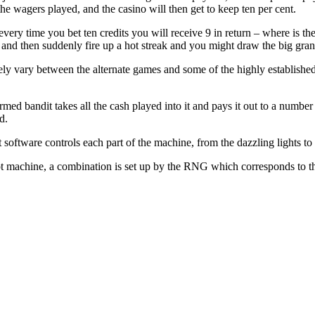
the wagers played, and the casino will then get to keep ten per cent.
every time you bet ten credits you will receive 9 in return – where is th
t, and then suddenly fire up a hot streak and you might draw the big gran
ely vary between the alternate games and some of the highly establishe
rmed bandit takes all the cash played into it and pays it out to a numbe
d.
oftware controls each part of the machine, from the dazzling lights to t
t machine, a combination is set up by the RNG which corresponds to the