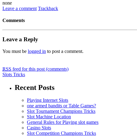
none
Leave a comment
Trackback
Comments
Leave a Reply
You must be
logged in
to post a comment.
RSS
feed for this post (comments)
Slots Tricks
Recent Posts
Playing Internet Slots
one armed bandits or Table Games?
Slot Tournament Champions Tricks
Slot Machine Location
General Rules for Playing slot games
Casino Slots
Slot Competition Champions Tricks