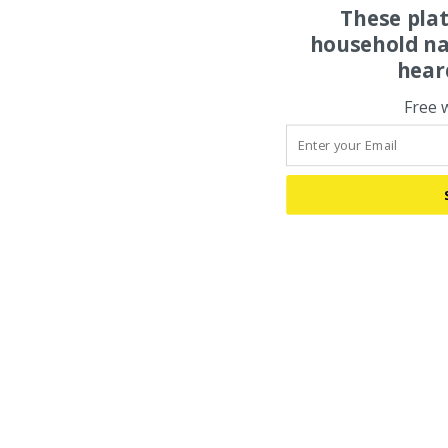
These pla
household na
hear
Free 