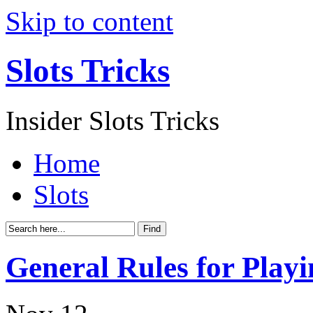
Skip to content
Slots Tricks
Insider Slots Tricks
Home
Slots
General Rules for Playin