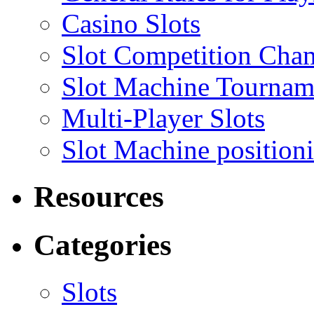
Casino Slots
Slot Competition Cha
Slot Machine Tournam
Multi-Player Slots
Slot Machine position
Resources
Categories
Slots