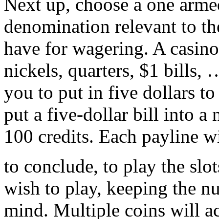
Next up, choose a one arme
denomination relevant to th
have for wagering. A casino
nickels, quarters, $1 bills
you to put in five dollars to
put a five-dollar bill into 
100 credits. Each payline wi
to conclude, to play the slo
wish to play, keeping the n
mind. Multiple coins will a