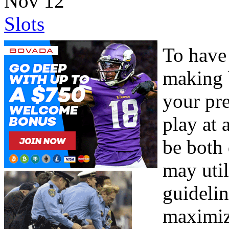
Nov
12
Slots
To have
making 
your pre
play at 
be both 
may util
guidelin
maximiz