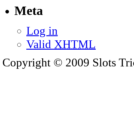
Meta
Log in
Valid
XHTML
Copyright © 2009 Slots Tri