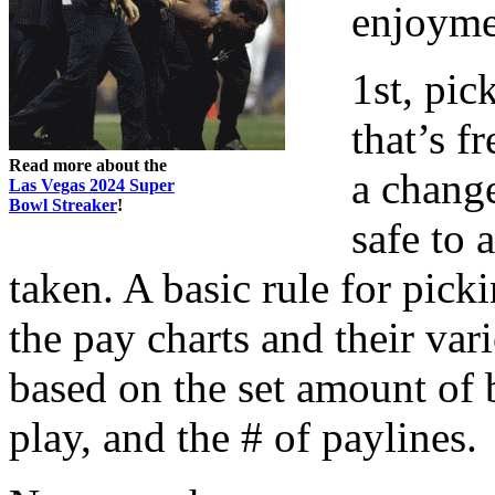
enjoymen
1st, pic
that’s fr
Read more about the
a change
Las Vegas 2024 Super
Bowl Streaker
!
safe to 
taken. A basic rule for pick
the pay charts and their var
based on the set amount of 
play, and the # of paylines.