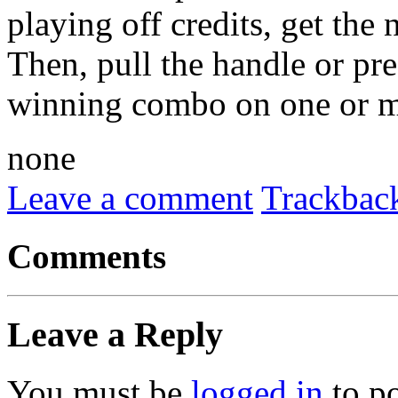
playing off credits, get the 
Then, pull the handle or pre
winning combo on one or m
none
Leave a comment
Trackbac
Comments
Leave a Reply
You must be
logged in
to p