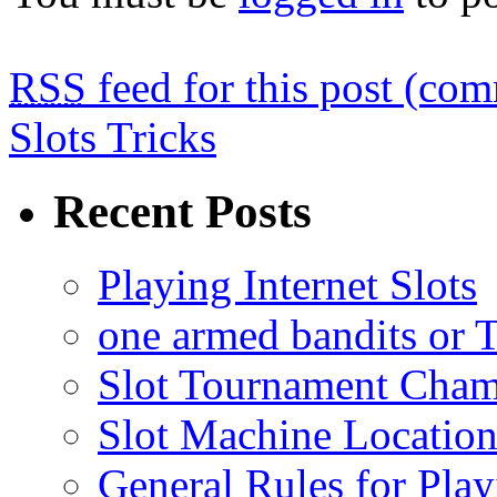
RSS
feed for this post (co
Slots Tricks
Recent Posts
Playing Internet Slots
one armed bandits or 
Slot Tournament Cham
Slot Machine Locatio
General Rules for Play