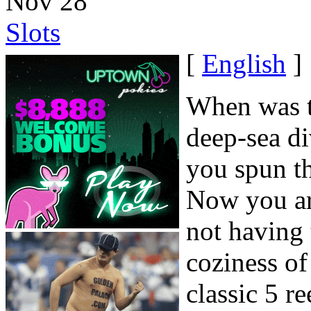
Nov
28
Slots
[
English
]
When was th
deep-sea di
you spun th
Now you ar
not having 
coziness of
classic 5 r