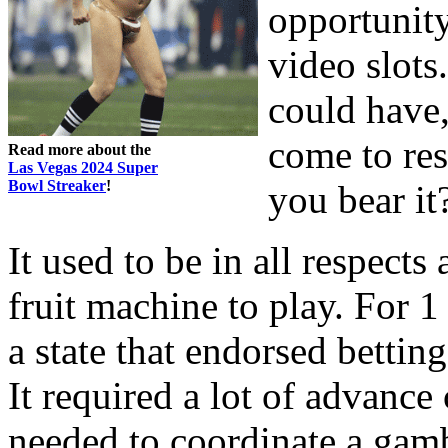
opportunit
video slot
could have,
come to res
Read more about the
Las Vegas 2024 Super
Bowl Streaker
!
you bear it
It used to be in all respects
fruit machine to play. For 1
a state that endorsed betting
It required a lot of advance 
needed to coordinate a gamb