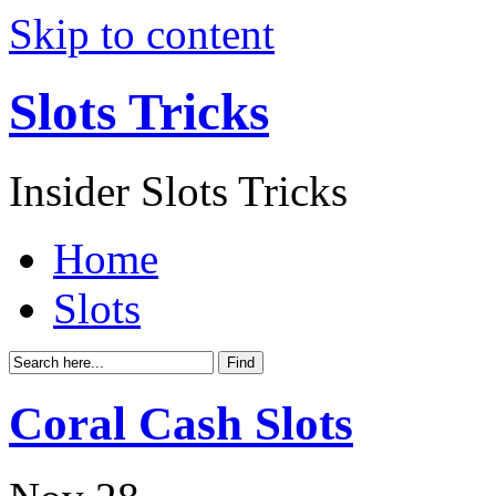
Skip to content
Slots Tricks
Insider Slots Tricks
Home
Slots
Coral Cash Slots