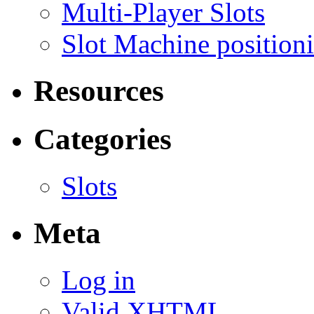
Multi-Player Slots
Slot Machine position
Resources
Categories
Slots
Meta
Log in
Valid
XHTML