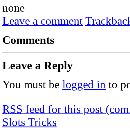
none
Leave a comment
Trackbac
Comments
Leave a Reply
You must be
logged in
to p
RSS
feed for this post (co
Slots Tricks