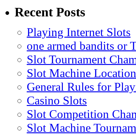
Recent Posts
Playing Internet Slots
one armed bandits or 
Slot Tournament Cham
Slot Machine Locatio
General Rules for Play
Casino Slots
Slot Competition Cha
Slot Machine Tournam