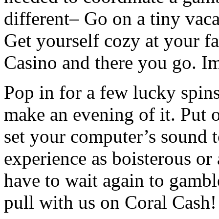
different– Go on a tiny vaca
Get yourself cozy at your fa
Casino and there you go. I
Pop in for a few lucky spin
make an evening of it. Put 
set your computer’s sound 
experience as boisterous or 
have to wait again to gambl
pull with us on Coral Cash!