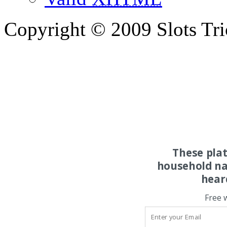
Copyright © 2009 Slots Tri
These pla
household na
hear
Free 