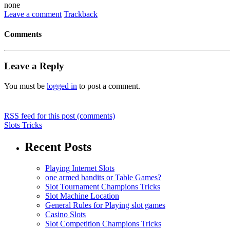
none
Leave a comment
Trackback
Comments
Leave a Reply
You must be
logged in
to post a comment.
RSS
feed for this post (comments)
Slots Tricks
Recent Posts
Playing Internet Slots
one armed bandits or Table Games?
Slot Tournament Champions Tricks
Slot Machine Location
General Rules for Playing slot games
Casino Slots
Slot Competition Champions Tricks