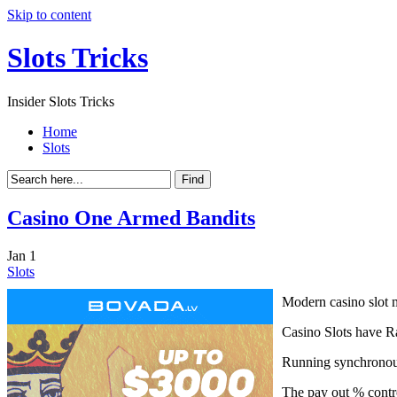
Skip to content
Slots Tricks
Insider Slots Tricks
Home
Slots
Casino One Armed Bandits
Jan
1
Slots
Modern casino slot 
Casino Slots have R
Running synchronous
The pay out % contro