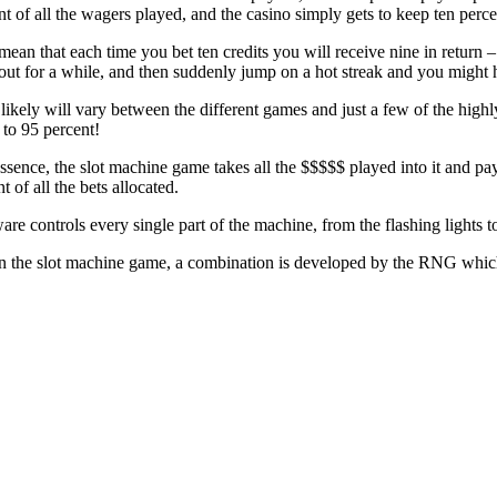
t of all the wagers played, and the casino simply gets to keep ten perce
mean that each time you bet ten credits you will receive nine in return – 
ut for a while, and then suddenly jump on a hot streak and you might hi
ikely will vary between the different games and just a few of the high
 to 95 percent!
essence, the slot machine game takes all the $$$$$ played into it and pa
t of all the bets allocated.
are controls every single part of the machine, from the flashing lights to 
 the slot machine game, a combination is developed by the RNG which re