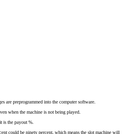
ges are preprogrammed into the computer software.
ven when the machine is not being played.
 is the payout %.
ent could be ninety percent, which means the slot machine will