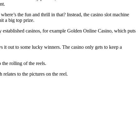
nt.
where’s the fun and thrill in that? Instead, the casino slot machine
t a big top prize.
ly established casinos, for example Golden Online Casino, which puts
ys it out to some lucky winners. The casino only gets to keep a
the rolling of the reels.
lates to the pictures on the reel.