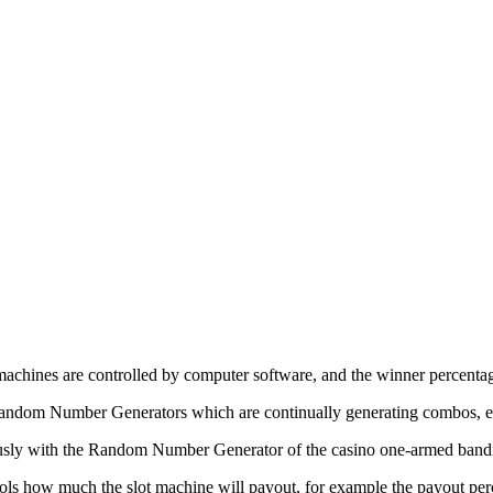
machines are controlled by computer software, and the winner percenta
andom Number Generators which are continually generating combos, e
ly with the Random Number Generator of the casino one-armed bandit
ls how much the slot machine will payout, for example the payout perc