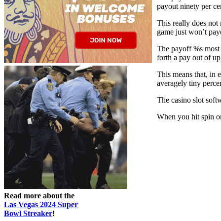
payout ninety per cen
This really does not 
game just won’t payo
The payoff %s most l
forth a pay out of up
This means that, in 
averagely tiny percen
The casino slot softw
When you hit spin on
Read more about the
Las Vegas 2024 Super
Bowl Streaker
!