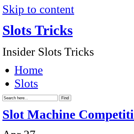
Skip to content
Slots Tricks
Insider Slots Tricks
Home
Slots
Slot Machine Competit