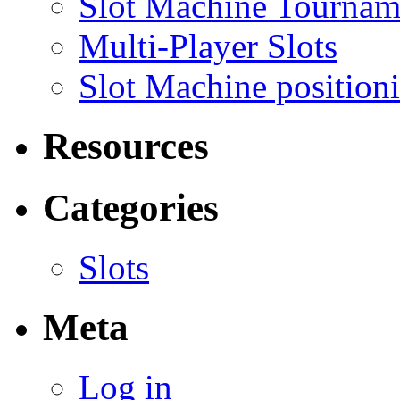
Slot Machine Tournam
Multi-Player Slots
Slot Machine position
Resources
Categories
Slots
Meta
Log in