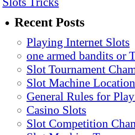
Slots Tricks
Recent Posts
Playing Internet Slots
one armed bandits or 
Slot Tournament Cham
Slot Machine Locatio
General Rules for Play
Casino Slots
Slot Competition Cha