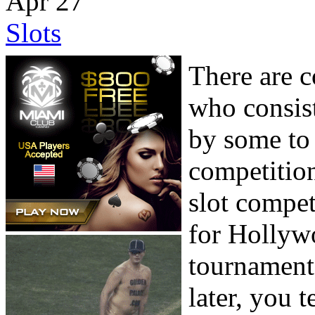
Apr
27
Slots
There are 
who consist
by some to 
competitio
slot compet
for Hollyw
tournament 
later, you 