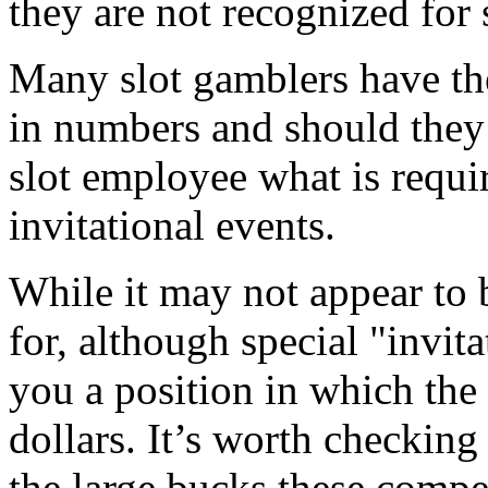
they are not recognized for 
Many slot gamblers have the
in numbers and should they 
slot employee what is requir
invitational events.
While it may not appear to 
for, although special "invit
you a position in which the 
dollars. It’s worth checking
the large bucks these compe