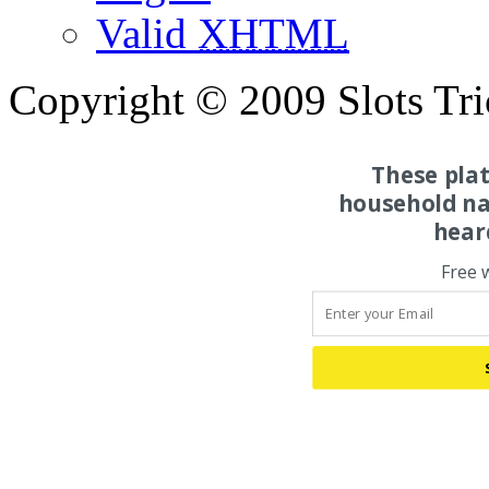
Valid
XHTML
Copyright © 2009 Slots Tri
These pla
household na
hear
Free 