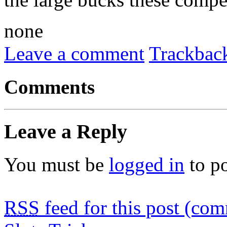
none
Leave a comment
Trackbac
Comments
Leave a Reply
You must be
logged in
to p
RSS
feed for this post (co