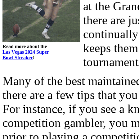
at the Gra
there are j
continually
keeps them 
Read more about the
Las Vegas 2024 Super
Bowl Streaker
!
tournament
Many of the best maintained 
there are a few tips that yo
For instance, if you see a 
competition gambler, you ma
prior to playing a competiti