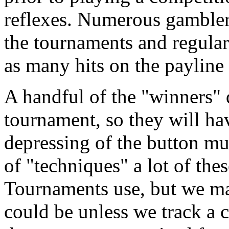
reflexes. Numerous gambler
the tournaments and regular
as many hits on the payline 
A handful of the "winners" d
tournament, so they will hav
depressing of the button mu
of "techniques" a lot of th
Tournaments use, but we ma
could be unless we track a 