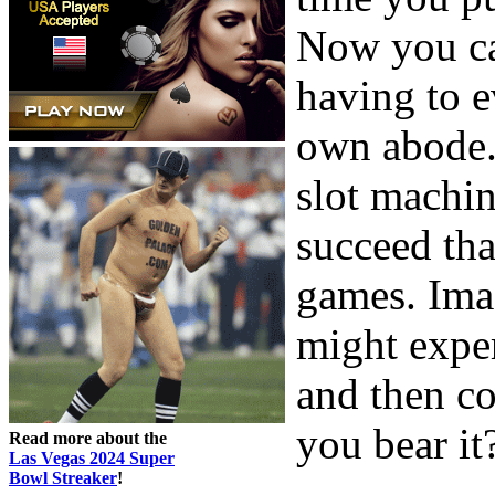
Now you ca
having to e
own abode. 
slot machin
succeed tha
games. Ima
might exper
and then co
you bear it
Read more about the
Las Vegas 2024 Super
Bowl Streaker
!