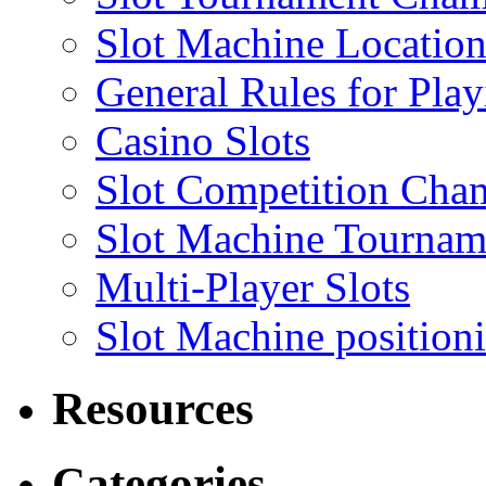
Slot Machine Locatio
General Rules for Play
Casino Slots
Slot Competition Cha
Slot Machine Tournam
Multi-Player Slots
Slot Machine position
Resources
Categories