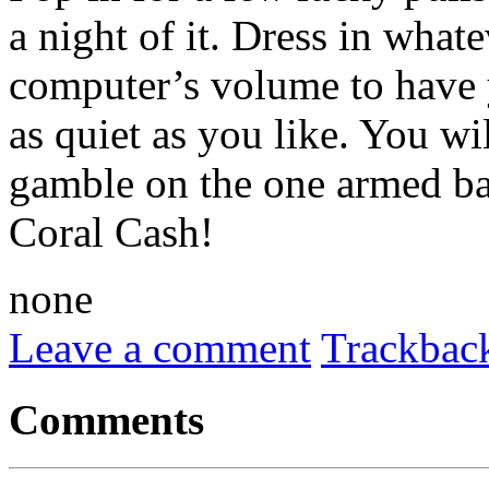
a night of it. Dress in what
computer’s volume to have y
as quiet as you like. You wi
gamble on the one armed ban
Coral Cash!
none
Leave a comment
Trackbac
Comments