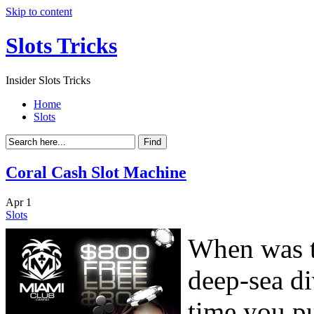
Skip to content
Slots Tricks
Insider Slots Tricks
Home
Slots
Coral Cash Slot Machine
Apr
1
Slots
When was th
deep-sea d
time you pu