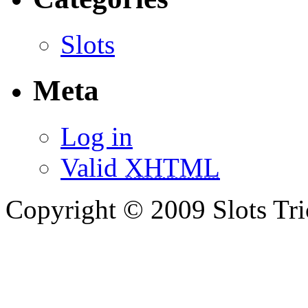
Slots
Meta
Log in
Valid
XHTML
Copyright © 2009 Slots Tri