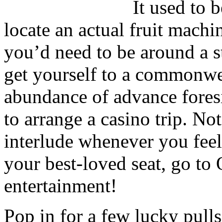
It used to b
locate an actual fruit machi
you’d need to be around a s
get yourself to a commonwea
abundance of advance foresi
to arrange a casino trip. No
interlude whenever you feel 
your best-loved seat, go to 
entertainment!
Pop in for a few lucky pull