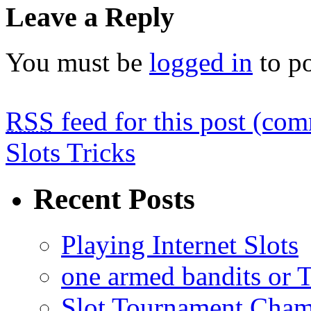
Leave a Reply
You must be
logged in
to p
RSS
feed for this post (co
Slots Tricks
Recent Posts
Playing Internet Slots
one armed bandits or 
Slot Tournament Cham