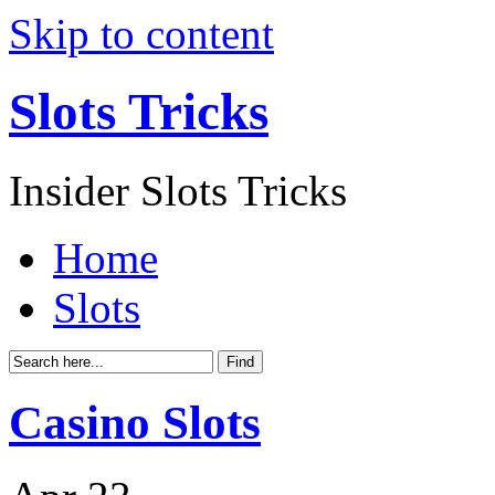
Skip to content
Slots Tricks
Insider Slots Tricks
Home
Slots
Casino Slots