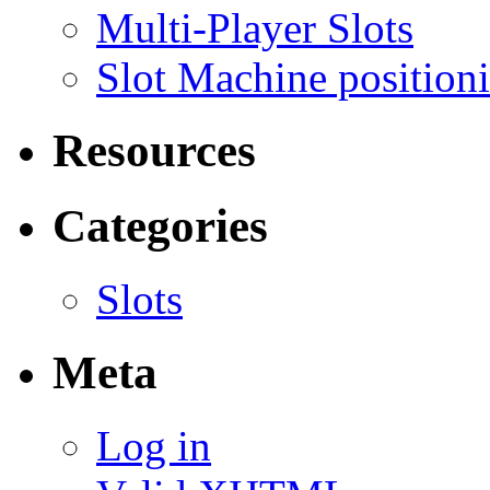
Multi-Player Slots
Slot Machine position
Resources
Categories
Slots
Meta
Log in