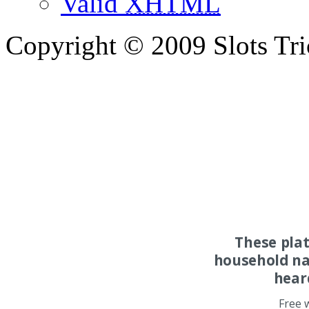
Valid
XHTML
Copyright © 2009 Slots Tri
These pla
household na
hear
Free 