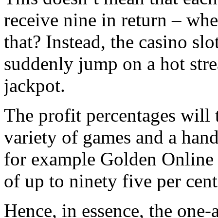
receive nine in return – whe
that? Instead, the casino slo
suddenly jump on a hot str
jackpot.
The profit percentages will 
variety of games and a hand
for example Golden Online 
of up to ninety five per cent
Hence, in essence, the one-