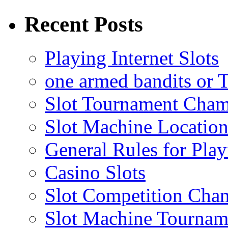
Recent Posts
Playing Internet Slots
one armed bandits or 
Slot Tournament Cham
Slot Machine Locatio
General Rules for Play
Casino Slots
Slot Competition Cha
Slot Machine Tournam