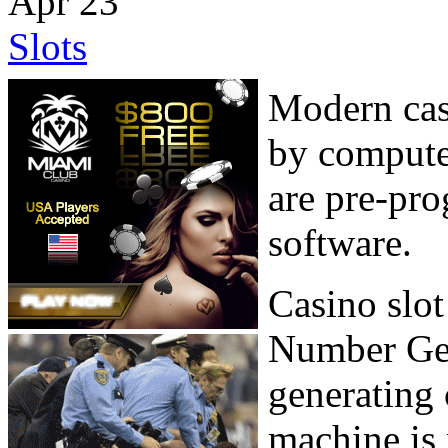
Apr
23
Slots
Modern casi
by compute
are pre-pr
software.
Casino slo
Number Gen
generating
machine is 