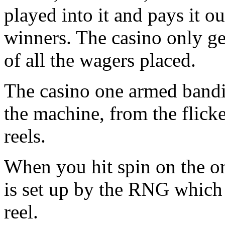
played into it and pays it ou
winners. The casino only get
of all the wagers placed.
The casino one armed bandit
the machine, from the flicker
reels.
When you hit spin on the o
is set up by the RNG which i
reel.