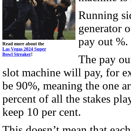
Running si
generator o
pay out %.
Read more about the
Las Vegas 2024 Super
Bowl Streaker
!
The pay ou
slot machine will pay, for 
be 90%, meaning the one ar
percent of all the stakes pl
keep 10 per cent.
This doesn’t mean that each