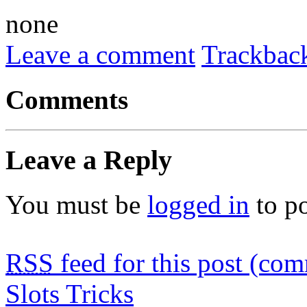
none
Leave a comment
Trackbac
Comments
Leave a Reply
You must be
logged in
to p
RSS
feed for this post (co
Slots Tricks