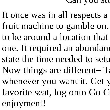
It once was in all respects 
fruit machine to gamble on
to be around a location that
one. It required an abundan
state the time needed to set
Now things are different– Ta
whenever you want it. Get y
favorite seat, log onto Go C
enjoyment!