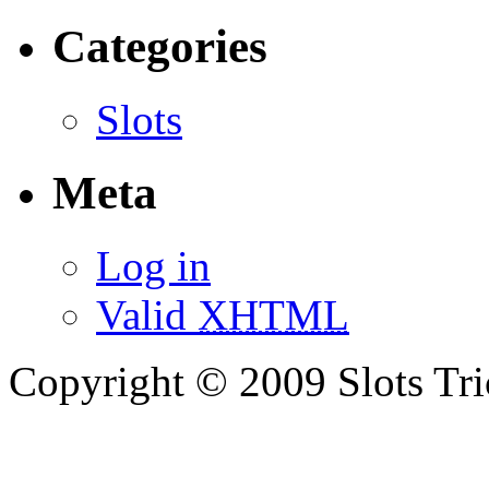
Categories
Slots
Meta
Log in
Valid
XHTML
Copyright © 2009 Slots Tri