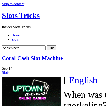
Skip to content
Slots Tricks
Insider Slots Tricks
Home
Slots
Coral Cash Slot Machine
Sep
14
Slots
[
English
]
When was t
snorkeling