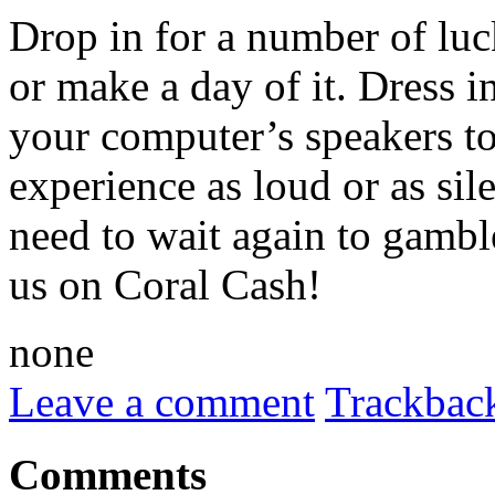
Drop in for a number of luc
or make a day of it. Dress 
your computer’s speakers to
experience as loud or as sil
need to wait again to gamble
us on Coral Cash!
none
Leave a comment
Trackbac
Comments