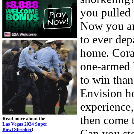
you pulled
Now you ar
to ever dep
home. Coral
one-armed 
to win than 
Envision h
experience,
then come to
Read more about the
Las Vegas 2024 Super
Bowl Streaker
!
Can you sto