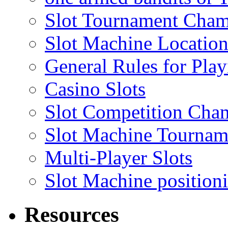
Slot Tournament Cham
Slot Machine Locatio
General Rules for Play
Casino Slots
Slot Competition Cha
Slot Machine Tournam
Multi-Player Slots
Slot Machine position
Resources