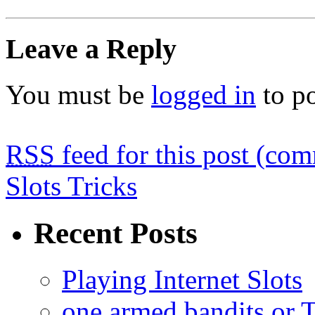
Leave a Reply
You must be
logged in
to p
RSS
feed for this post (co
Slots Tricks
Recent Posts
Playing Internet Slots
one armed bandits or 