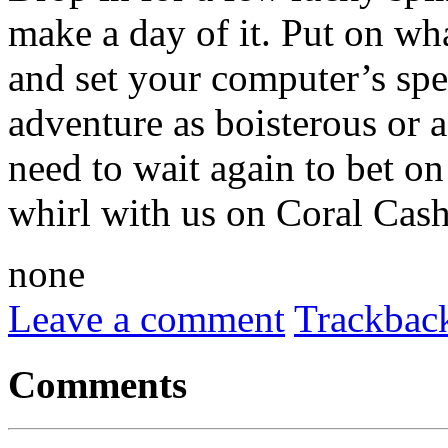
make a day of it. Put on wh
and set your computer’s spe
adventure as boisterous or a
need to wait again to bet on
whirl with us on Coral Cash
none
Leave a comment
Trackbac
Comments