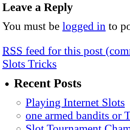
Leave a Reply
You must be
logged in
to p
RSS
feed for this post (co
Slots Tricks
Recent Posts
Playing Internet Slots
one armed bandits or 
Slot Tournament Cham