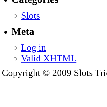
Slots
Meta
Log in
Valid
XHTML
Copyright © 2009 Slots Tri