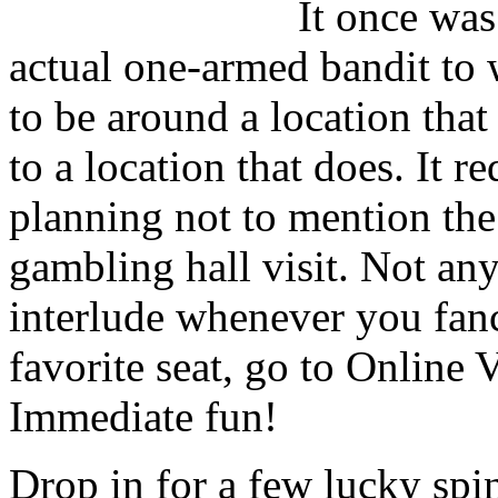
It once was
actual one-armed bandit to 
to be around a location that
to a location that does. It re
planning not to mention the
gambling hall visit. Not an
interlude whenever you fanc
favorite seat, go to Online 
Immediate fun!
Drop in for a few lucky spi