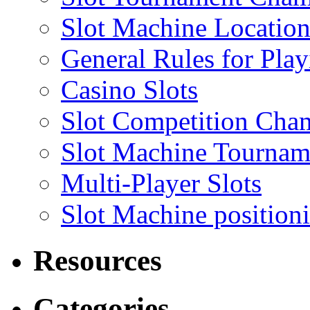
Slot Machine Locatio
General Rules for Play
Casino Slots
Slot Competition Cha
Slot Machine Tournam
Multi-Player Slots
Slot Machine position
Resources
Categories