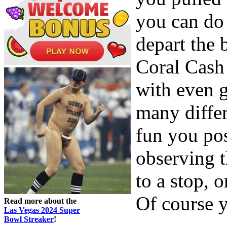
you can do
depart the 
Coral Cash i
with even g
many diffe
fun you pos
observing 
to a stop, 
Of course y
Read more about the
Las Vegas 2024 Super
Bowl Streaker
!