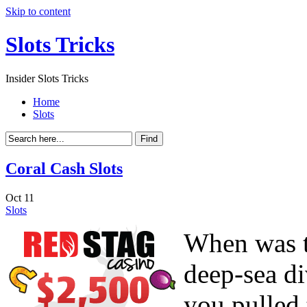
Skip to content
Slots Tricks
Insider Slots Tricks
Home
Slots
Coral Cash Slots
Oct
11
Slots
When was th
deep-sea di
you pulled