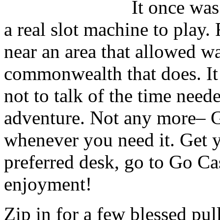
It once was
a real slot machine to play.
near an area that allowed wa
commonwealth that does. It 
not to talk of the time nee
adventure. Not any more– G
whenever you need it. Get y
preferred desk, go to Go Ca
enjoyment!
Zip in for a few blessed pul