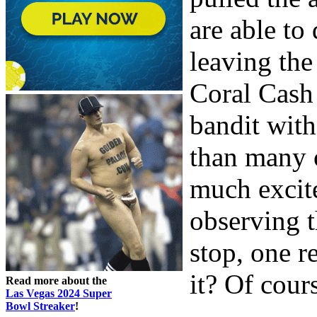
are able to
leaving the
Coral Cash 
bandit with
than many 
much excit
observing t
stop, one r
it? Of cour
Read more about the
Las Vegas 2024 Super
Bowl Streaker
!