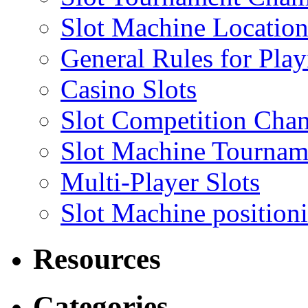
Slot Machine Locatio
General Rules for Play
Casino Slots
Slot Competition Cha
Slot Machine Tournam
Multi-Player Slots
Slot Machine position
Resources
Categories