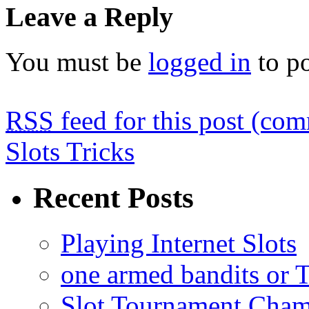
Leave a Reply
You must be
logged in
to p
RSS
feed for this post (co
Slots Tricks
Recent Posts
Playing Internet Slots
one armed bandits or 
Slot Tournament Cham