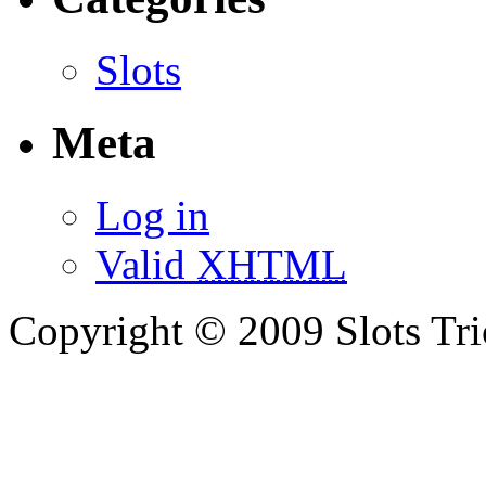
Slots
Meta
Log in
Valid
XHTML
Copyright © 2009 Slots Tri