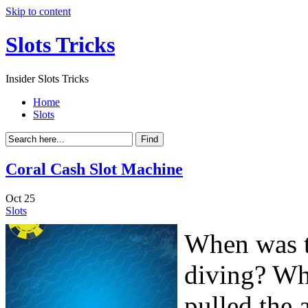
Skip to content
Slots Tricks
Insider Slots Tricks
Home
Slots
Coral Cash Slot Machine
Oct
25
Slots
When was t
diving? Wh
pulled the