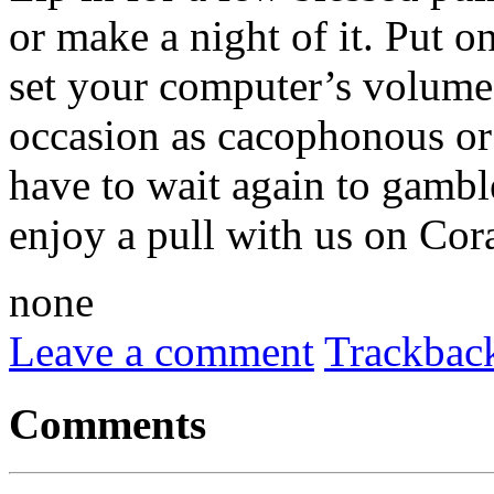
or make a night of it. Put o
set your computer’s volume
occasion as cacophonous or 
have to wait again to gambl
enjoy a pull with us on Cor
none
Leave a comment
Trackbac
Comments