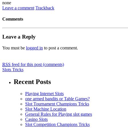
none
Leave a comment
Trackback
Comments
Leave a Reply
You must be
logged in
to post a comment.
RSS
feed for this post (comments)
Slots Tricks
Recent Posts
Playing Internet Slots
one armed bandits or Table Games?
Slot Tournament Champions Tricks
Slot Machine Location
General Rules for Playing slot games
Casino Slots
Slot Competition Champions Tricks