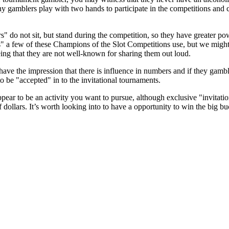
y gamblers play with two hands to participate in the competitions and co
" do not sit, but stand during the competition, so they have greater pow
es" a few of these Champions of the Slot Competitions use, but we mig
eeing that they are not well-known for sharing them out loud.
ave the impression that there is influence in numbers and if they gamb
o be "accepted" in to the invitational tournaments.
ppear to be an activity you want to pursue, although exclusive "invitati
f dollars. It’s worth looking into to have a opportunity to win the big b