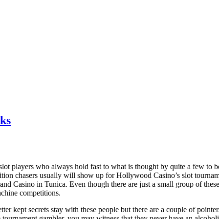
ks
slot players who always hold fast to what is thought by quite a few to 
tion chasers usually will show up for Hollywood Casino’s slot tourname
and Casino in Tunica. Even though there are just a small group of thes
achine competitions.
etter kept secrets stay with these people but there are a couple of poin
e tournament gambler, you may witness that they never have an alcoholic