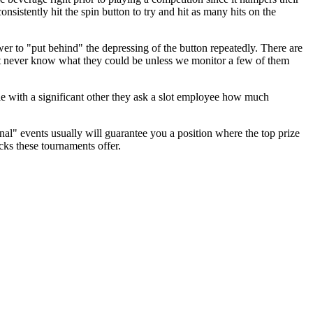
nsistently hit the spin button to try and hit as many hits on the
er to "put behind" the depressing of the button repeatedly. There are
ht never know what they could be unless we monitor a few of them
le with a significant other they ask a slot employee how much
onal" events usually will guarantee you a position where the top prize
ucks these tournaments offer.