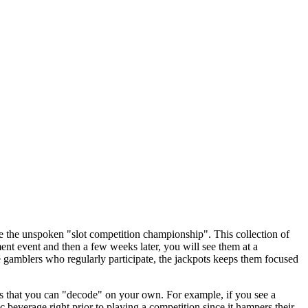
be the unspoken "slot competition championship". This collection of
nt event and then a few weeks later, you will see them at a
e gamblers who regularly participate, the jackpots keeps them focused
ters that you can "decode" on your own. For example, if you see a
 beverage right prior to playing a competition since it hampers their