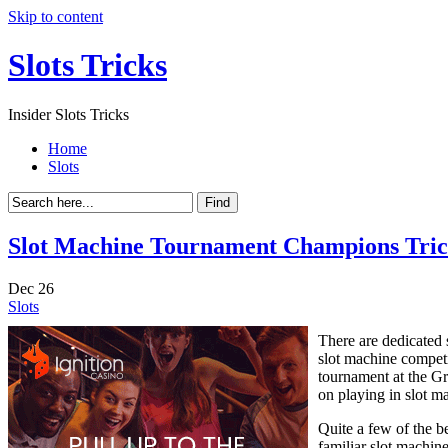
Skip to content
Slots Tricks
Insider Slots Tricks
Home
Slots
Slot Machine Tournament Champions Tric
Dec
26
Slots
There are dedicated 
slot machine competi
tournament at the Gr
on playing in slot m
Quite a few of the b
familiar slot machin