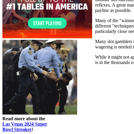
reflexes. A great man
payline as possible.
Many of the "winners
different "techniqu
particularly close s
Many slot gamblers h
wagering is needed t
While it might not a
is in the thousands o
Read more about the
Las Vegas 2024 Super
Bowl Streaker
!