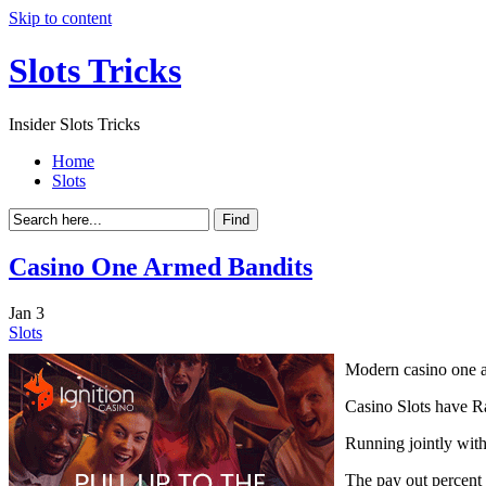
Skip to content
Slots Tricks
Insider Slots Tricks
Home
Slots
Casino One Armed Bandits
Jan
3
Slots
Modern casino one a
Casino Slots have R
Running jointly wit
The pay out percent 