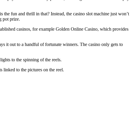
 the fun and thrill in that? Instead, the casino slot machine just won’t
 pot prize.
stablished casinos, for example Golden Online Casino, which provides
ys it out to a handful of fortunate winners. The casino only gets to
ghts to the spinning of the reels.
inked to the pictures on the reel.