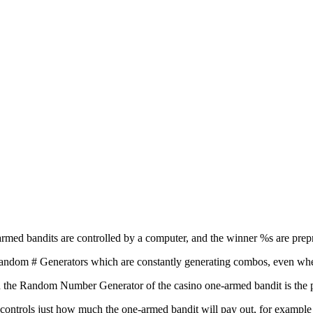
rmed bandits are controlled by a computer, and the winner %s are pre
andom # Generators which are constantly generating combos, even when
h the Random Number Generator of the casino one-armed bandit is the p
controls just how much the one-armed bandit will pay out, for example