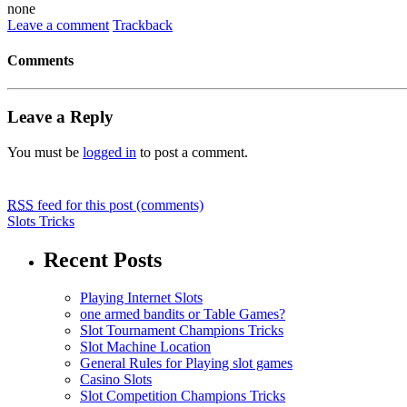
none
Leave a comment
Trackback
Comments
Leave a Reply
You must be
logged in
to post a comment.
RSS
feed for this post (comments)
Slots Tricks
Recent Posts
Playing Internet Slots
one armed bandits or Table Games?
Slot Tournament Champions Tricks
Slot Machine Location
General Rules for Playing slot games
Casino Slots
Slot Competition Champions Tricks