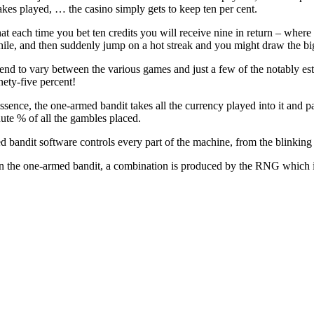
takes played, … the casino simply gets to keep ten per cent.
t each time you bet ten credits you will receive nine in return – where is
 while, and then suddenly jump on a hot streak and you might draw the big
end to vary between the various games and just a few of the notably e
nety-five percent!
ssence, the one-armed bandit takes all the currency played into it and pa
nute % of all the gambles placed.
 bandit software controls every part of the machine, from the blinking li
 the one-armed bandit, a combination is produced by the RNG which is l