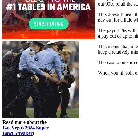
out 90% of all the s
This doesn’t mean tha
pay out for a little
The payoff %s will t
a pay out of up to ni
This means that, in e
keep a relatively mi
The casino one armed
When you hit spin on
Read more about the
Las Vegas 2024 Super
Bowl Streaker
!