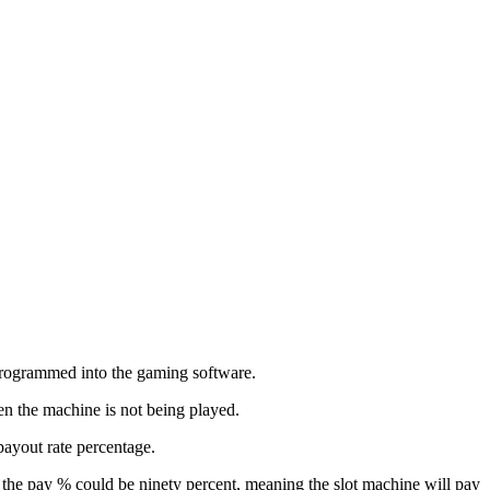
programmed into the gaming software.
 the machine is not being played.
ayout rate percentage.
 the pay % could be ninety percent, meaning the slot machine will pay