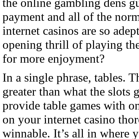
the online gambling dens g
payment and all of the norm
internet casinos are so adept
opening thrill of playing t
for more enjoyment?
In a single phrase, tables. 
greater than what the slots
provide table games with on
on your internet casino tho
winnable. It’s all in where 