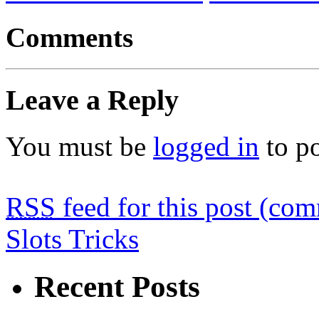
Comments
Leave a Reply
You must be
logged in
to p
RSS
feed for this post (co
Slots Tricks
Recent Posts