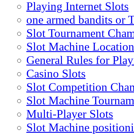
Playing Internet Slots
one armed bandits or 
Slot Tournament Cham
Slot Machine Locatio
General Rules for Play
Casino Slots
Slot Competition Cha
Slot Machine Tournam
Multi-Player Slots
Slot Machine position