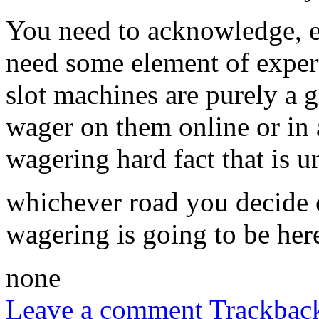
You need to acknowledge, ev
need some element of expert
slot machines are purely a g
wager on them online or in a
wagering hard fact that is u
whichever road you decide on
wagering is going to be her
none
Leave a comment
Trackbac