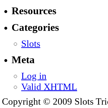
Resources
Categories
Slots
Meta
Log in
Valid
XHTML
Copyright © 2009 Slots Tri