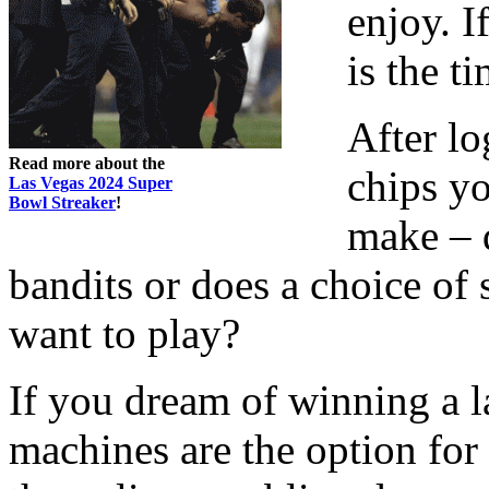
enjoy. I
is the t
After l
Read more about the
chips yo
Las Vegas 2024 Super
Bowl Streaker
!
make – 
bandits or does a choice of
want to play?
If you dream of winning a la
machines are the option for