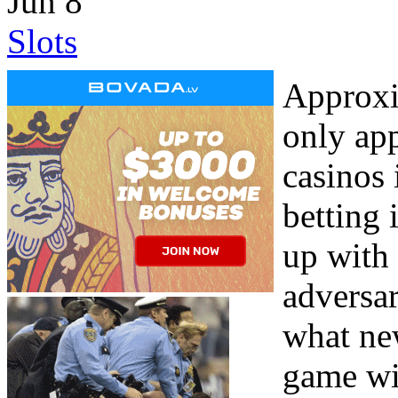
Jun
8
Slots
Approxi
only ap
casinos 
betting 
up with 
adversar
what ne
game wil