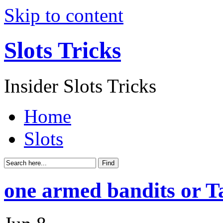
Skip to content
Slots Tricks
Insider Slots Tricks
Home
Slots
one armed bandits or T