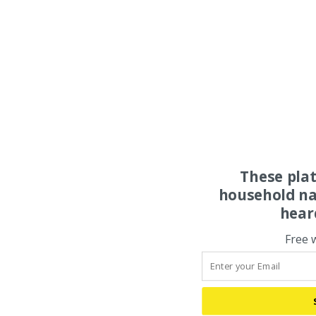
These pla
household na
hear
Free 