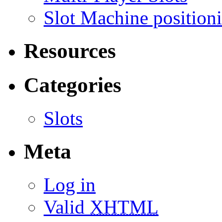
Slot Machine position
Resources
Categories
Slots
Meta
Log in
Valid
XHTML