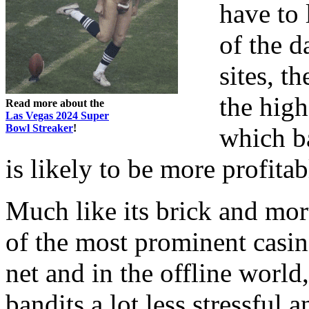
have to 
of the d
sites, t
the high
Read more about the
Las Vegas 2024 Super
Bowl Streaker
!
which ba
is likely to be more profitabl
Much like its brick and mor
of the most prominent casi
net and in the offline worl
bandits a lot less stressful