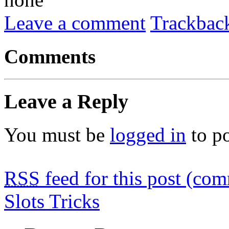
Leave a comment
Trackbac
Comments
Leave a Reply
You must be
logged in
to p
RSS
feed for this post (co
Slots Tricks