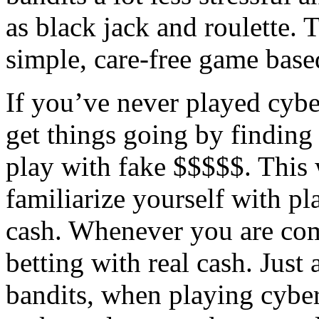
as black jack and roulette. 
simple, care-free game base
If you’ve never played cyb
get things going by finding 
play with fake $$$$$. This 
familiarize yourself with pl
cash. Whenever you are comf
betting with real cash. Just
bandits, when playing cyber 