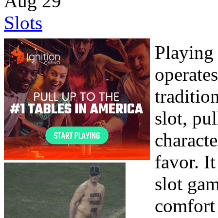
Aug
29
Slots
Playing
operates
traditio
slot, pu
characte
favor. I
slot ga
comfort 