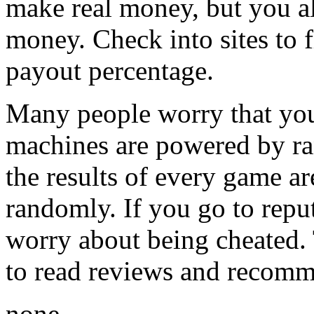
make real money, but you al
money. Check into sites to 
payout percentage.
Many people worry that you
machines are powered by r
the results of every game a
randomly. If you go to reput
worry about being cheated. 
to read reviews and recomme
none