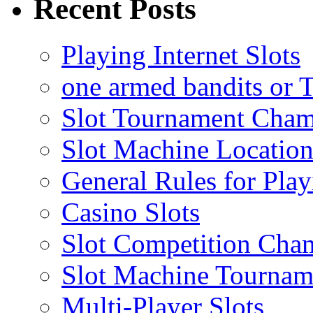
Recent Posts
Playing Internet Slots
one armed bandits or 
Slot Tournament Cham
Slot Machine Locatio
General Rules for Play
Casino Slots
Slot Competition Cha
Slot Machine Tournam
Multi-Player Slots