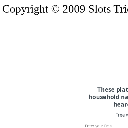
Copyright © 2009 Slots Tri
These pla
household na
hear
Free 