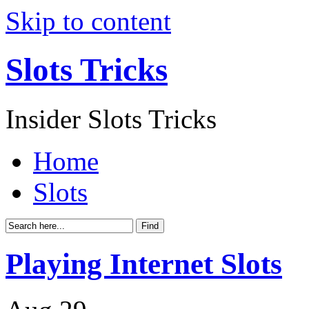
Skip to content
Slots Tricks
Insider Slots Tricks
Home
Slots
Playing Internet Slots