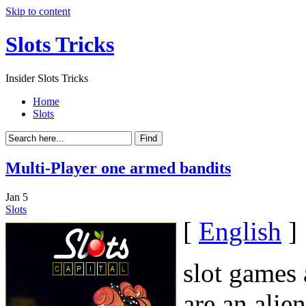
Skip to content
Slots Tricks
Insider Slots Tricks
Home
Slots
Multi-Player one armed bandits
Jan
5
Slots
[
English
]
slot games 
are an alie