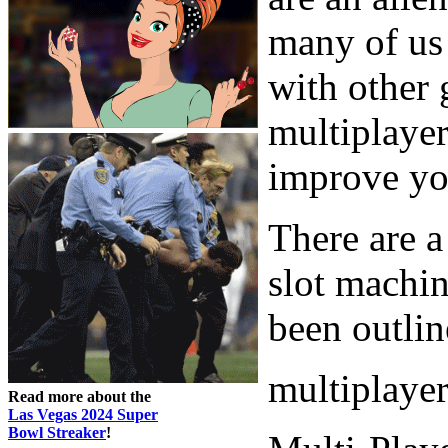
many of us
with other 
multiplayer
improve you
There are a
slot machi
been outli
multiplayer
Read more about the
Las Vegas 2024 Super
Bowl Streaker
!