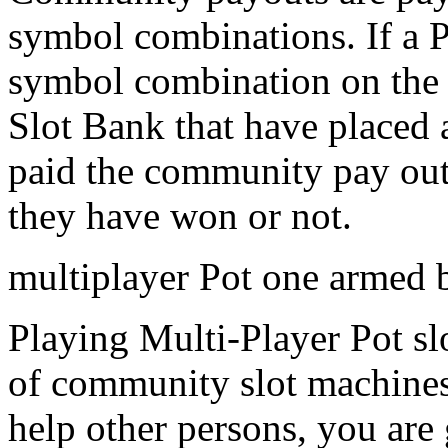
symbol combinations. If a 
symbol combination on the pa
Slot Bank that have placed 
paid the community pay out.
they have won or not.
multiplayer Pot one armed 
Playing Multi-Player Pot sl
of community slot machines 
help other persons, you are