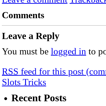
Comments
Leave a Reply
You must be
logged in
to p
RSS
feed for this post (co
Slots Tricks
Recent Posts