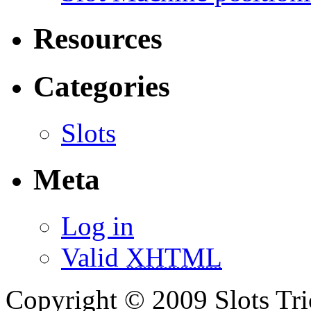
Resources
Categories
Slots
Meta
Log in
Valid
XHTML
Copyright © 2009 Slots Tri