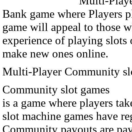
Multi-Playe
Bank game where Players pl
game will appeal to those w
experience of playing slots o
make new ones online.
Multi-Player Community sl
Community slot games
is a game where players tak
slot machine games have r
Community payouts are pay