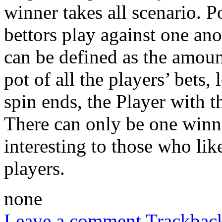
winner takes all scenario. 
bettors play against one ano
can be defined as the amou
pot of all the players’ bets,
spin ends, the Player with t
There can only be one winn
interesting to those who lik
players.
none
Leave a comment
Trackbac