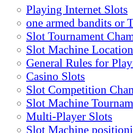
Playing Internet Slots
one armed bandits or 
Slot Tournament Cham
Slot Machine Locatio
General Rules for Play
Casino Slots
Slot Competition Cha
Slot Machine Tournam
Multi-Player Slots
Slot Machine position