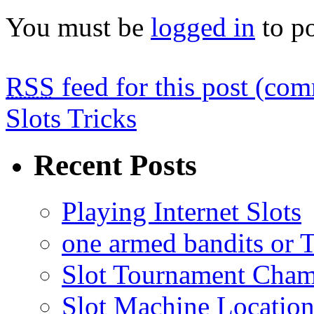
You must be
logged in
to p
RSS
feed for this post (co
Slots Tricks
Recent Posts
Playing Internet Slots
one armed bandits or 
Slot Tournament Cham
Slot Machine Locatio