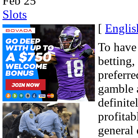
Feb
25
Slots
[
Englis
To have
betting
preferre
gamble a
definite
profitab
general 