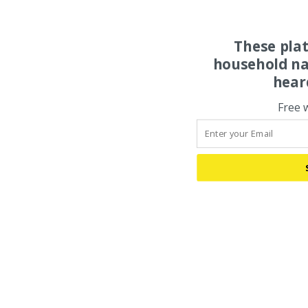
These pla
household na
hear
Free 