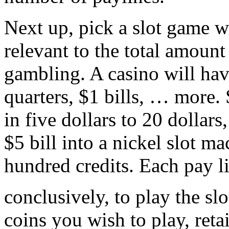
Next up, pick a slot game 
relevant to the total amoun
gambling. A casino will hav
quarters, $1 bills, … more
in five dollars to 20 dollars
$5 bill into a nickel slot m
hundred credits. Each pay li
conclusively, to play the sl
coins you wish to play, reta