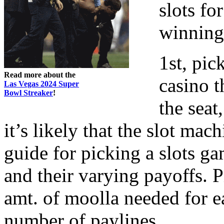
slots fo
winning
1st, pic
Read more about the
casino t
Las Vegas 2024 Super
Bowl Streaker
!
the seat
it’s likely that the slot mac
guide for picking a slots ga
and their varying payoffs. P
amt. of moolla needed for ea
number of paylines.