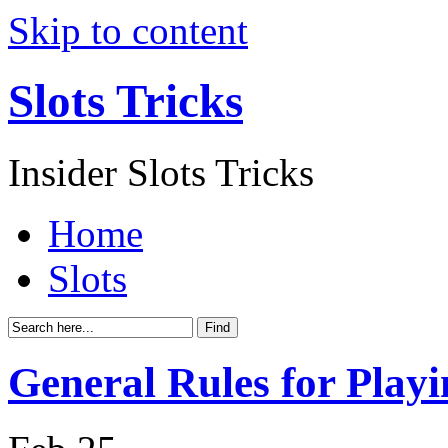
Skip to content
Slots Tricks
Insider Slots Tricks
Home
Slots
General Rules for Play