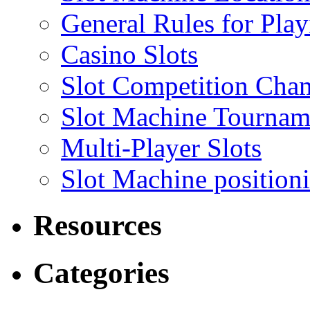
General Rules for Play
Casino Slots
Slot Competition Cha
Slot Machine Tournam
Multi-Player Slots
Slot Machine position
Resources
Categories