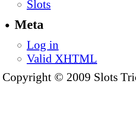
Slots
Meta
Log in
Valid
XHTML
Copyright © 2009 Slots Tri