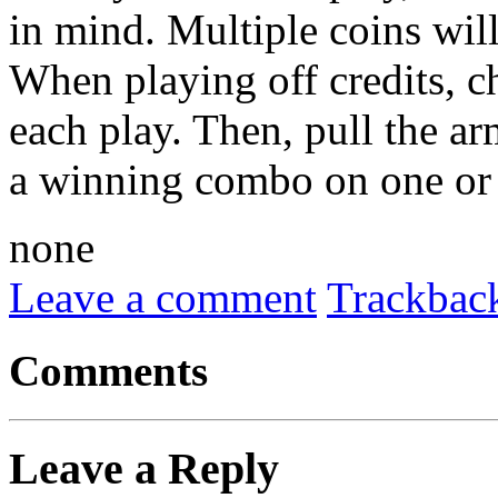
in mind. Multiple coins will
When playing off credits, c
each play. Then, pull the ar
a winning combo on one or 
none
Leave a comment
Trackbac
Comments
Leave a Reply