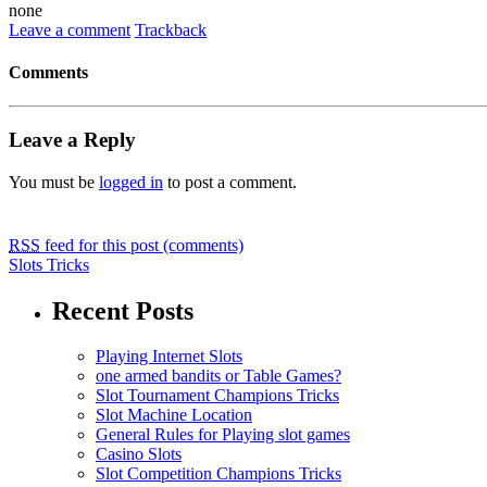
none
Leave a comment
Trackback
Comments
Leave a Reply
You must be
logged in
to post a comment.
RSS
feed for this post (comments)
Slots Tricks
Recent Posts
Playing Internet Slots
one armed bandits or Table Games?
Slot Tournament Champions Tricks
Slot Machine Location
General Rules for Playing slot games
Casino Slots
Slot Competition Champions Tricks