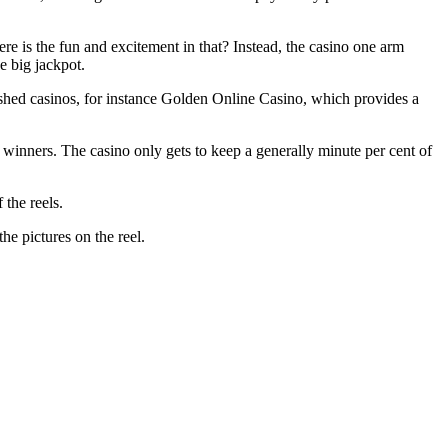
re is the fun and excitement in that? Instead, the casino one arm
e big jackpot.
lished casinos, for instance Golden Online Casino, which provides a
te winners. The casino only gets to keep a generally minute per cent of
 the reels.
e pictures on the reel.