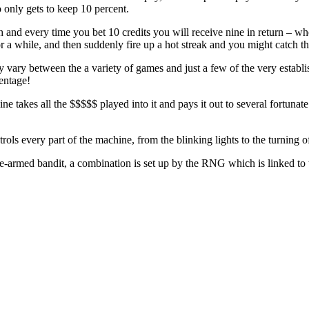
 only gets to keep 10 percent.
h and every time you bet 10 credits you will receive nine in return – whe
or a while, and then suddenly fire up a hot streak and you might catch th
y vary between the a variety of games and just a few of the very estab
centage!
ine takes all the $$$$$ played into it and pays it out to several fortuna
rols every part of the machine, from the blinking lights to the turning of
-armed bandit, a combination is set up by the RNG which is linked to th