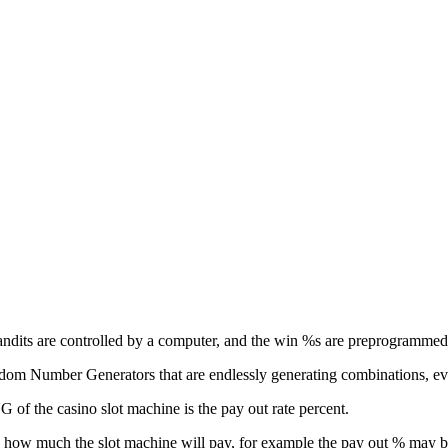
dits are controlled by a computer, and the win %s are preprogrammed 
om Number Generators that are endlessly generating combinations, eve
 of the casino slot machine is the pay out rate percent.
s how much the slot machine will pay, for example the pay out % may be