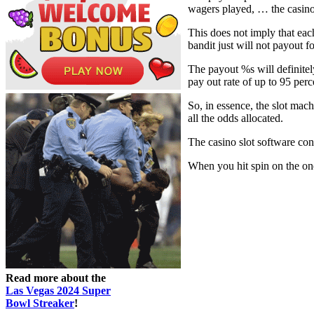
wagers played, … the casino
This does not imply that eac
bandit just will not payout f
The payout %s will definitel
pay out rate of up to 95 per
So, in essence, the slot mach
all the odds allocated.
The casino slot software cont
When you hit spin on the one
Read more about the
Las Vegas 2024 Super
Bowl Streaker
!