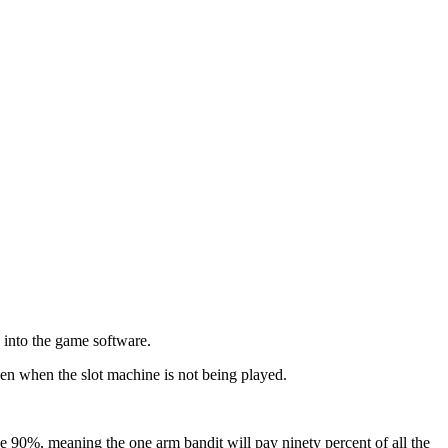
into the game software.
n when the slot machine is not being played.
 90%, meaning the one arm bandit will pay ninety percent of all the