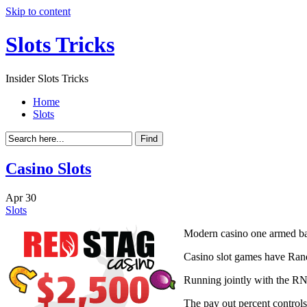
Skip to content
Slots Tricks
Insider Slots Tricks
Home
Slots
Casino Slots
Apr
30
Slots
Modern casino one armed ban
Casino slot games have Rand
Running jointly with the RNG
The pay out percent control