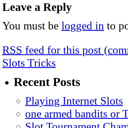
Leave a Reply
You must be
logged in
to p
RSS
feed for this post (co
Slots Tricks
Recent Posts
Playing Internet Slots
one armed bandits or 
Slot Tournament Cham