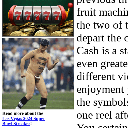
fruit machi
the two of 
depart the 
Cash is a s
even greate
different v
enjoyment 
the symbols
one reel af
Read more about the
Las Vegas 2024 Super
Bowl Streaker
!
You certain