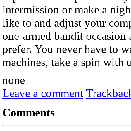
intermission or make a night
like to and adjust your com
one-armed bandit occasion a
prefer. You never have to wa
machines, take a spin with 
none
Leave a comment
Trackbac
Comments