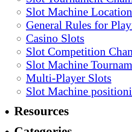
Slot Machine Locatio
General Rules for Play
Casino Slots
Slot Competition Cha
Slot Machine Tournam
Multi-Player Slots
Slot Machine position
Resources
Categories