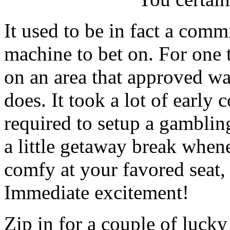
It used to be in fact a commi
machine to bet on. For one 
on an area that approved wag
does. It took a lot of early 
required to setup a gamblin
a little getaway break whene
comfy at your favored seat, 
Immediate excitement!
Zip in for a couple of lucky