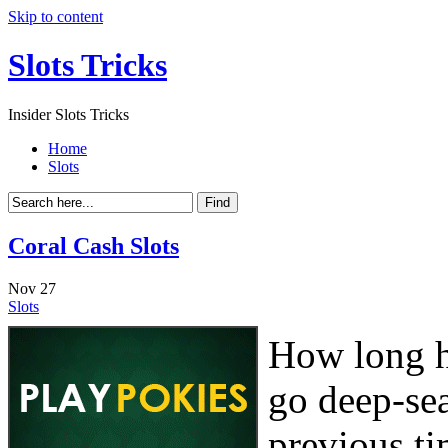
Skip to content
Slots Tricks
Insider Slots Tricks
Home
Slots
Coral Cash Slots
Nov
27
Slots
How long ha
go deep-se
previous ti