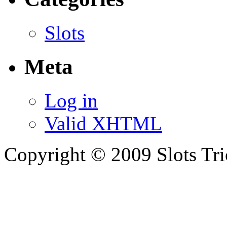
Slots
Meta
Log in
Valid
XHTML
Copyright © 2009 Slots Tri