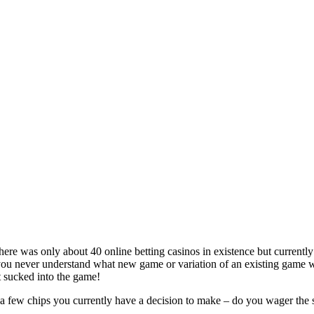
ere was only about 40 online betting casinos in existence but currentl
you never understand what new game or variation of an existing game w
et sucked into the game!
a few chips you currently have a decision to make – do you wager the s