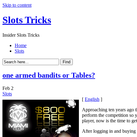
Skip to content
Slots Tricks
Insider Slots Tricks
Home
Slots
one armed bandits or Tables?
Feb
2
Slots
[
English
]
Approaching ten years ago th
perform the competition so 
player, now is the time to g
After logging in and buying 