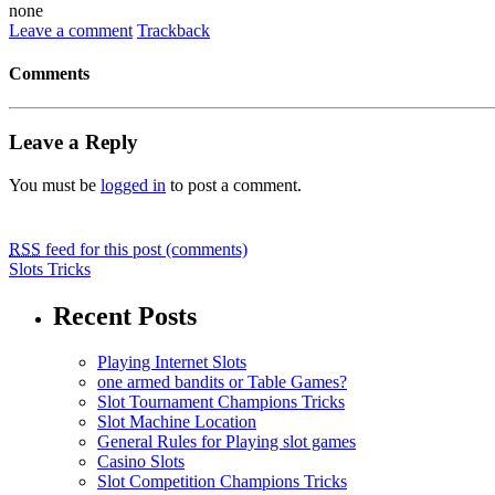
none
Leave a comment
Trackback
Comments
Leave a Reply
You must be
logged in
to post a comment.
RSS
feed for this post (comments)
Slots Tricks
Recent Posts
Playing Internet Slots
one armed bandits or Table Games?
Slot Tournament Champions Tricks
Slot Machine Location
General Rules for Playing slot games
Casino Slots
Slot Competition Champions Tricks