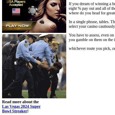
If you dream of winning a hu
eight % pay out and all of th
where do you head for grea
In a single phrase, tables. 
select your casino cautiously
You have to assess, even on 
you gamble on them on the inter
whichever route you pick, on
Read more about the
Las Vegas 2024 Super
Bowl Streaker
!