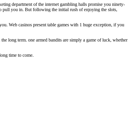
eting department of the internet gambling halls promise you ninety-
 pull you in. But following the initial rush of enjoying the slots,
 you. Web casinos present table games with 1 huge exception, if you
n the long term. one armed bandits are simply a game of luck, whether
 long time to come.