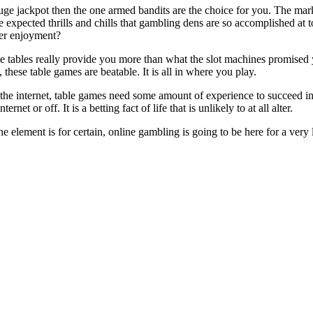
ge jackpot then the one armed bandits are the choice for you. The mark
e expected thrills and chills that gambling dens are so accomplished at to
ter enjoyment?
The tables really provide you more than what the slot machines promised
, these table games are beatable. It is all in where you play.
the internet, table games need some amount of experience to succeed i
net or off. It is a betting fact of life that is unlikely to at all alter.
e element is for certain, online gambling is going to be here for a very