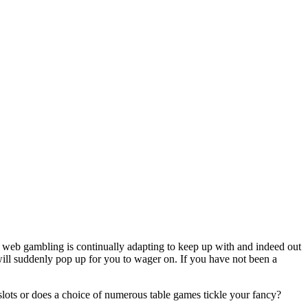
y web gambling is continually adapting to keep up with and indeed out
ill suddenly pop up for you to wager on. If you have not been a
lots or does a choice of numerous table games tickle your fancy?