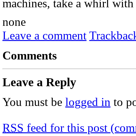
machines, take a whirl with
none
Leave a comment
Trackbac
Comments
Leave a Reply
You must be
logged in
to p
RSS
feed for this post (co