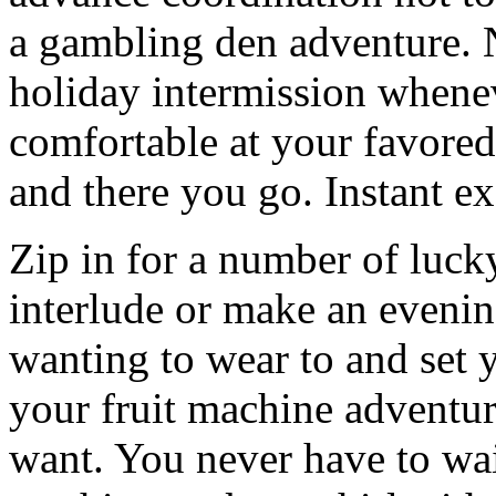
a gambling den adventure. N
holiday intermission wheneve
comfortable at your favored
and there you go. Instant e
Zip in for a number of luck
interlude or make an evenin
wanting to wear to and set
your fruit machine adventure
want. You never have to wait