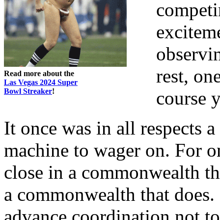
competi
excitem
observin
rest, on
Read more about the
Las Vegas 2024 Super
Bowl Streaker
!
course y
It once was in all respects a 
machine to wager on. For o
close in a commonwealth tha
a commonwealth that does. I
advance coordination not to