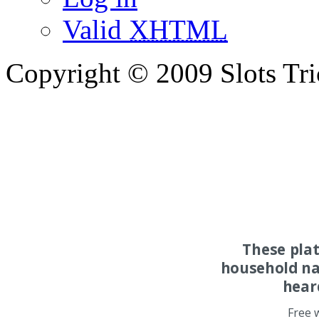
Valid
XHTML
Copyright © 2009 Slots Tri
These pla
household na
hear
Free 