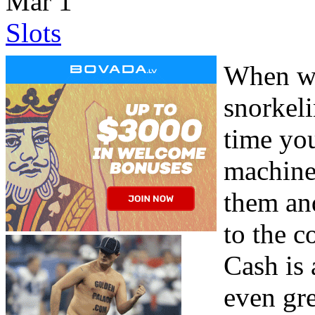
Mar
1
Slots
When wa
snorkel
time you
machine
them an
to the c
Cash is 
even gre