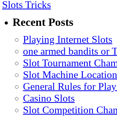
Slots Tricks
Recent Posts
Playing Internet Slots
one armed bandits or 
Slot Tournament Cham
Slot Machine Locatio
General Rules for Play
Casino Slots
Slot Competition Cha