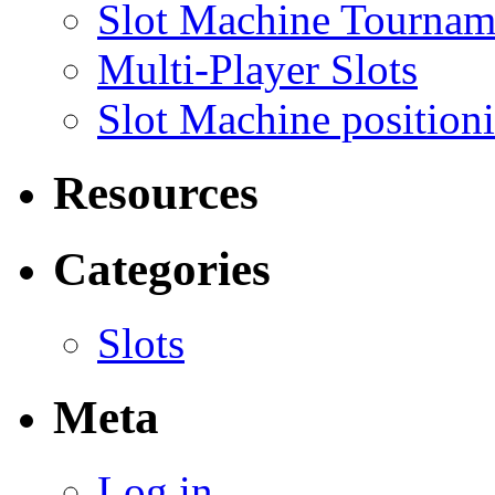
Slot Machine Tournam
Multi-Player Slots
Slot Machine position
Resources
Categories
Slots
Meta
Log in