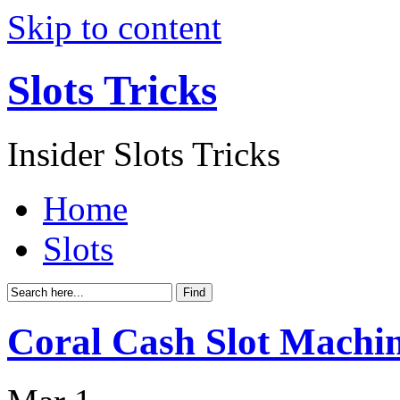
Skip to content
Slots Tricks
Insider Slots Tricks
Home
Slots
Coral Cash Slot Machi